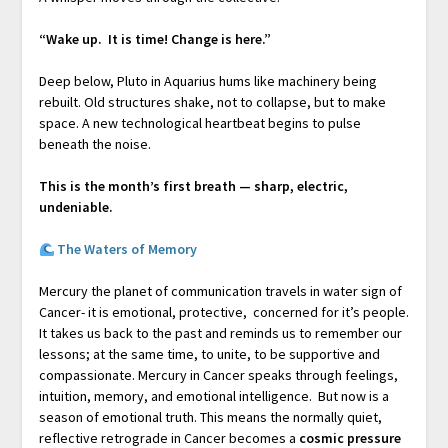
“Wake up. It is time! Change is here.”
Deep below, Pluto in Aquarius hums like machinery being
rebuilt. Old structures shake, not to collapse, but to make
space. A new technological heartbeat begins to pulse
beneath the noise.
This is the month’s first breath — sharp, electric,
undeniable.
The Waters of Memory
Mercury the planet of communication travels in water sign of
Cancer- it is emotional, protective, concerned for it’s people.
It takes us back to the past and reminds us to remember our
lessons; at the same time, to unite, to be supportive and
compassionate. Mercury in Cancer speaks through feelings,
intuition, memory, and emotional intelligence. But now is a
season of emotional truth. This means the normally quiet,
reflective retrograde in Cancer becomes a
cosmic pressure