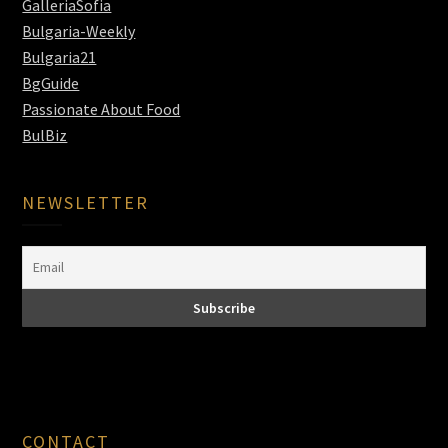
GalleriaSofia
Bulgaria-Weekly
Bulgaria21
BgGuide
Passionate About Food
BulBiz
NEWSLETTER
CONTACT