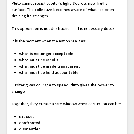
Pluto cannot resist Jupiter’s light. Secrets rise. Truths
surface. The collective becomes aware of what has been
draining its strength.
This opposition is not destruction — it is necessary
detox
.
It is the moment when the nation realizes:
what is no longer acceptable
what must be rebuilt
what must be made transparent
what must be held accountable
Jupiter gives courage to speak. Pluto gives the power to
change.
Together, they create a rare window when corruption can be:
exposed
confronted
dismantled