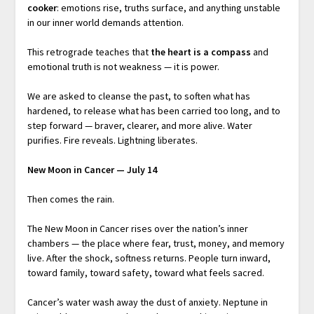
cooker
: emotions rise, truths surface, and anything unstable
in our inner world demands attention.
This retrograde teaches that
the heart is a compass
and
emotional truth is not weakness — it is power.
We are asked to cleanse the past, to soften what has
hardened, to release what has been carried too long, and to
step forward — braver, clearer, and more alive. Water
purifies. Fire reveals. Lightning liberates.
New Moon in Cancer — July 14
Then comes the rain.
The New Moon in Cancer rises over the nation’s inner
chambers — the place where fear, trust, money, and memory
live. After the shock, softness returns. People turn inward,
toward family, toward safety, toward what feels sacred.
Cancer’s water wash away the dust of anxiety. Neptune in