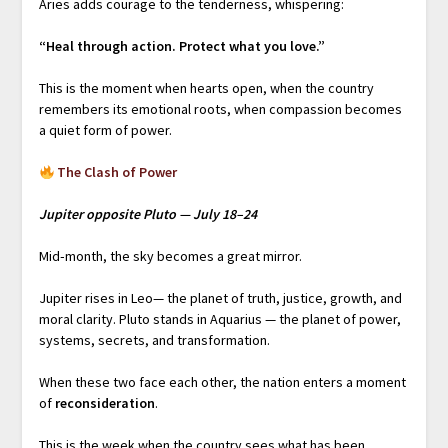
Aries adds courage to the tenderness, whispering:
“Heal through action. Protect what you love.”
This is the moment when hearts open, when the country
remembers its emotional roots, when compassion becomes
a quiet form of power.
The Clash of Power
Jupiter opposite Pluto — July 18–24
Mid‑month, the sky becomes a great mirror.
Jupiter rises in Leo— the planet of truth, justice, growth, and
moral clarity. Pluto stands in Aquarius — the planet of power,
systems, secrets, and transformation.
When these two face each other, the nation enters a moment
of
reconsideration
.
This is the week when the country sees what has been