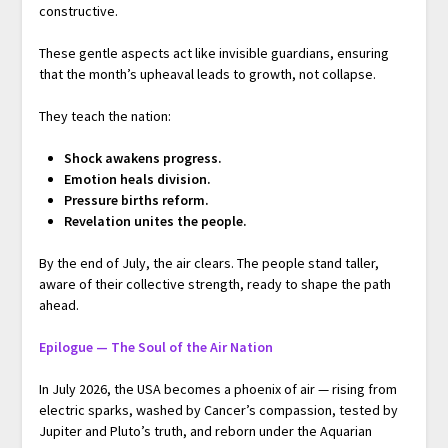
constructive.
These gentle aspects act like invisible guardians, ensuring
that the month’s upheaval leads to growth, not collapse.
They teach the nation:
Shock awakens progress.
Emotion heals division.
Pressure births reform.
Revelation unites the people.
By the end of July, the air clears. The people stand taller,
aware of their collective strength, ready to shape the path
ahead.
Epilogue — The Soul of the Air Nation
In July 2026, the USA becomes a phoenix of air — rising from
electric sparks, washed by Cancer’s compassion, tested by
Jupiter and Pluto’s truth, and reborn under the Aquarian