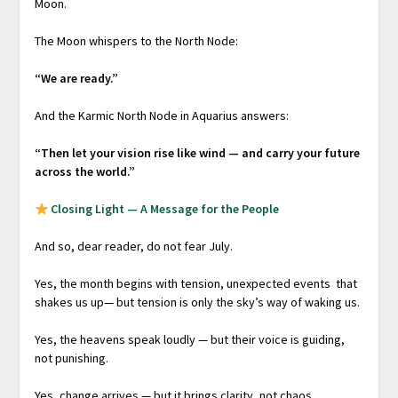
Moon.
The Moon whispers to the North Node:
“We are ready.”
And the Karmic North Node in Aquarius answers:
“Then let your vision rise like wind — and carry your future
across the world.”
Closing Light — A Message for the People
And so, dear reader, do not fear July.
Yes, the month begins with tension, unexpected events that
shakes us up— but tension is only the sky’s way of waking us.
Yes, the heavens speak loudly — but their voice is guiding,
not punishing.
Yes, change arrives — but it brings clarity, not chaos.