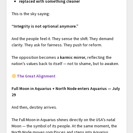
replaced with something cleaner
This is the sky saying:
“Integrity is not optional anymore.”
And the people feel it. They sense the shift. They demand
clarity. They ask for fairness. They push for reform.
The opposition becomes a
karmic mirror
, reflecting the
nation’s values back to itself — not to shame, but to awaken.
The Great Alignment
Full Moon in Aquarius + North Node enters Aquarius — July
29
And then, destiny arrives.
The Full Moon in Aquarius shines directly on the USA’s natal
Moon — the symbol of its people. At the same moment, the
North Node moves rom Pisces and steps into Aquarius,