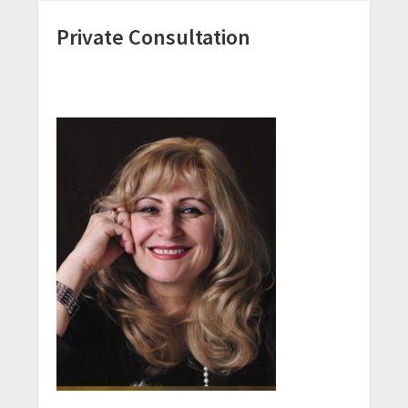
Private Consultation