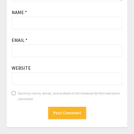
NAME
*
EMAIL
*
WEBSITE
Save my name, email, and website in this browser for the next time I
comment.