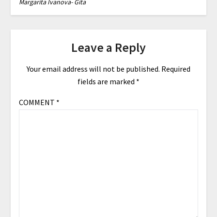
Margarita Ivanova- Gita
Leave a Reply
Your email address will not be published.
Required
fields are marked
*
COMMENT
*