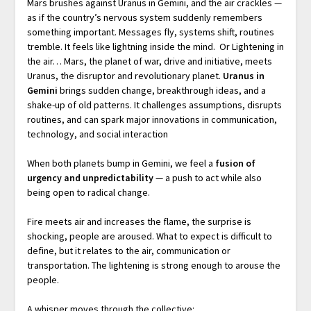
Mars brushes against Uranus in Gemini, and the air crackles —
as if the country’s nervous system suddenly remembers
something important. Messages fly, systems shift, routines
tremble. It feels like lightning inside the mind. Or Lightening in
the air… Mars, the planet of war, drive and initiative, meets
Uranus, the disruptor and revolutionary planet.
Uranus in
Gemini
brings sudden change, breakthrough ideas, and a
shake-up of old patterns. It challenges assumptions, disrupts
routines, and can spark major innovations in communication,
technology, and social interaction
When both planets bump in Gemini, we feel a
fusion of
urgency and unpredictability
— a push to act while also
being open to radical change.
Fire meets air and increases the flame, the surprise is
shocking, people are aroused. What to expect is difficult to
define, but it relates to the air, communication or
transportation. The lightening is strong enough to arouse the
people.
A whisper moves through the collective: