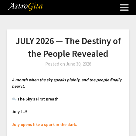
JULY 2026 — The Destiny of
the People Revealed
Posted on
June 30, 2026
A month when the sky speaks plainly, and the people finally
hear it.
The Sky’s First Breath
July 1–5
July opens like a spark in the dark.