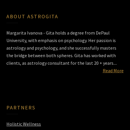
ABOUT ASTROGITA
Margarita Ivanova - Gita holds a degree from DePaul
University, with emphasis on psychology. Her passion is
astrology and psychology, and she successfully masters
the bridge between both spheres. Gita has worked with
clients, as astrology consultant for the last 20 + years....
Read More
PARTNERS
Holistic Wellness