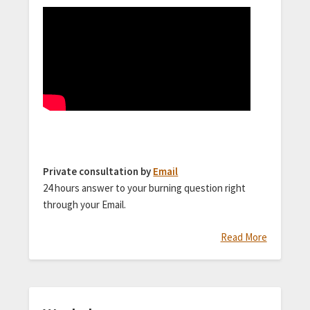
Private consultation by
Email
24 hours answer to your burning question right
through your Email.
Read More