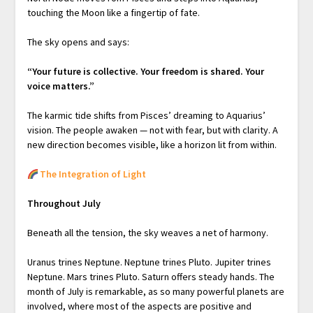
touching the Moon like a fingertip of fate.
The sky opens and says:
“Your future is collective.
Your freedom is shared.
Your
voice matters.”
The karmic tide shifts from Pisces’ dreaming to Aquarius’
vision. The people awaken — not with fear, but with clarity. A
new direction becomes visible, like a horizon lit from within.
The Integration of Light
Throughout July
Beneath all the tension, the sky weaves a net of harmony.
Uranus trines Neptune. Neptune trines Pluto. Jupiter trines
Neptune. Mars trines Pluto. Saturn offers steady hands. The
month of July is remarkable, as so many powerful planets are
involved, where most of the aspects are positive and