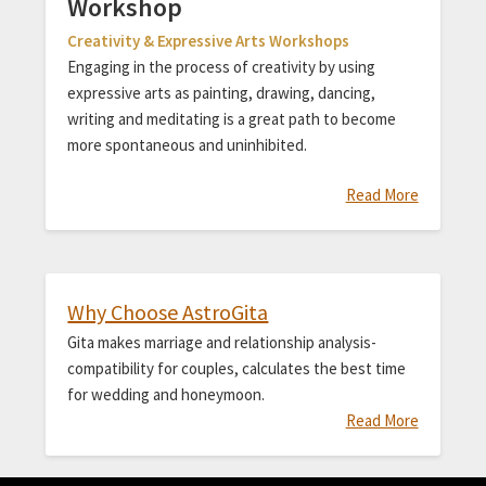
Workshop
Creativity & Expressive Arts Workshops
Engaging in the process of creativity by using
expressive arts as painting, drawing, dancing,
writing and meditating is a great path to become
more spontaneous and uninhibited.
Read More
Why Choose AstroGita
Gita makes marriage and relationship analysis-
compatibility for couples, calculates the best time
for wedding and honeymoon.
Read More