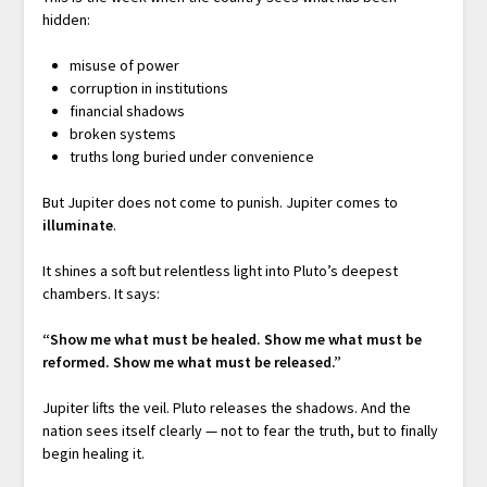
hidden:
misuse of power
corruption in institutions
financial shadows
broken systems
truths long buried under convenience
But Jupiter does not come to punish. Jupiter comes to
illuminate
.
It shines a soft but relentless light into Pluto’s deepest
chambers. It says:
“Show me what must be healed.
Show me what must be
reformed.
Show me what must be released.”
Jupiter lifts the veil. Pluto releases the shadows. And the
nation sees itself clearly — not to fear the truth, but to finally
begin healing it.