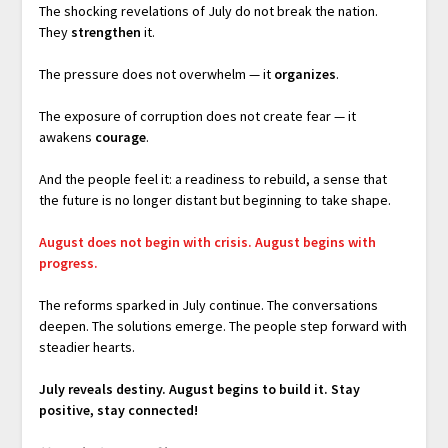
The shocking revelations of July do not break the nation.
They
strengthen
it.
The pressure does not overwhelm — it
organizes
.
The exposure of corruption does not create fear — it
awakens
courage
.
And the people feel it: a readiness to rebuild, a sense that
the future is no longer distant but beginning to take shape.
August does not begin with crisis.
August begins with
progress.
The reforms sparked in July continue. The conversations
deepen. The solutions emerge. The people step forward with
steadier hearts.
July reveals destiny.
August begins to build it. Stay
positive, stay connected!