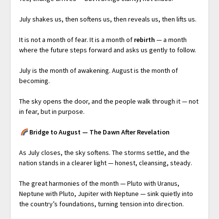
July shakes us, then softens us, then reveals us, then lifts us.
It is not a month of fear. It is a month of
rebirth
— a month
where the future steps forward and asks us gently to follow.
July is the month of awakening. August is the month of
becoming.
The sky opens the door, and the people walk through it — not
in fear, but in purpose.
Bridge to August — The Dawn After Revelation
As July closes, the sky softens. The storms settle, and the
nation stands in a clearer light — honest, cleansing, steady.
The great harmonies of the month — Pluto with Uranus,
Neptune with Pluto, Jupiter with Neptune — sink quietly into
the country’s foundations, turning tension into direction.