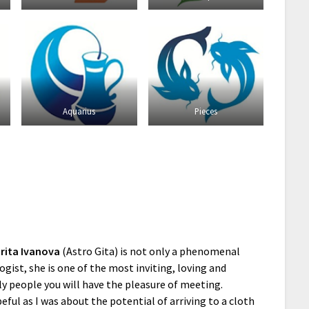
Aquarius
Pieces
rita Ivanova
(Astro Gita) is not only a phenomenal
ogist, she is one of the most inviting, loving and
ly people you will have the pleasure of meeting.
eful as I was about the potential of arriving to a cloth