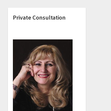
Private Consultation