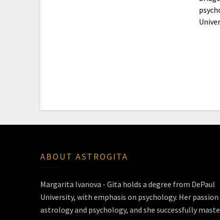
psycho
Univer
ABOUT ASTROGITA
Margarita Ivanova - Gita holds a degree from DePaul
University, with emphasis on psychology. Her passion 
astrology and psychology, and she successfully maste