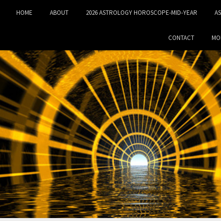
HOME
ABOUT
2026 ASTROLOGY HOROSCOPE-MID‑YEAR
A
CONTACT
MO