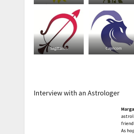
Sagittarius
Capricorn
Interview with an Astrologer
Marga
astrol
friend
As hop