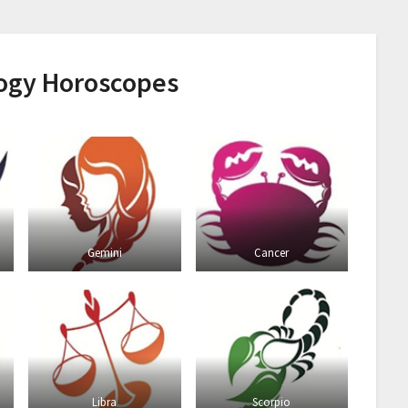
logy Horoscopes
Gemini
Cancer
Libra
Scorpio