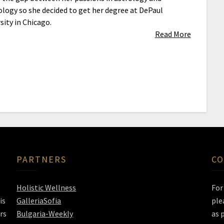
logy so she decided to get her degree at DePaul
sity in Chicago.
Read More
PARTNERS
CO
Holistic Wellness
Fo
is
GalleriaSofia
ple
rs
Bulgaria-Weekly
as 