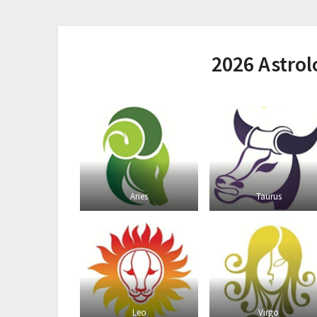
2026 Astro
Aries
Taurus
Leo
Virgo