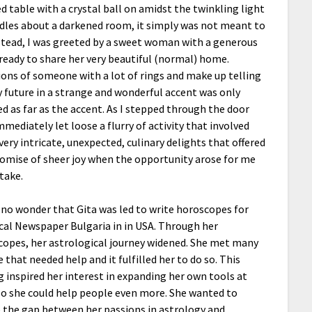
d table with a crystal ball on amidst the twinkling light
dles about a darkened room, it simply was not meant to
stead, I was greeted by a sweet woman with a generous
ready to share her very beautiful (normal) home.
ions of someone with a lot of rings and make up telling
future in a strange and wonderful accent was only
led as far as the accent. As I stepped through the door
mmediately let loose a flurry of activity that involved
ery intricate, unexpected, culinary delights that offered
omise of sheer joy when the opportunity arose for me
take.
 no wonder that Gita was led to write horoscopes for
cal Newspaper Bulgaria in in USA. Through her
opes, her astrological journey widened. She met many
 that needed help and it fulfilled her to do so. This
g inspired her interest in expanding her own tools at
o she could help people even more. She wanted to
 the gap between her passions in astrology and