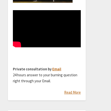
Private consultation by
Email
24 hours answer to your burning question
right through your Email.
Read More