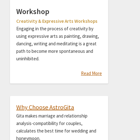
Workshop
Creativity & Expressive Arts Workshops
Engaging in the process of creativity by
using expressive arts as painting, drawing,
dancing, writing and meditating is a great
path to become more spontaneous and
uninhibited.
Read More
Why Choose AstroGita
Gita makes marriage and relationship
analysis-compatibility for couples,
calculates the best time for wedding and
honeymoon.