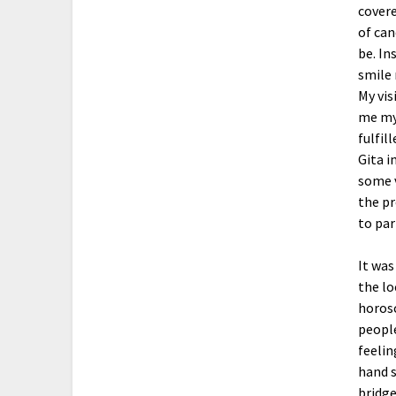
covere
of can
be. In
smile 
My vis
me my 
fulfil
Gita i
some v
the pr
to par
It was
the lo
horosc
people
feelin
hand s
bridge