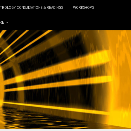
STROLOGY CONSULTATIONS & READINGS
WORKSHOPS
RE