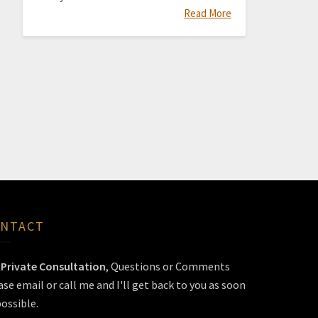
Read More
NTACT
r
Private Consultation
, Questions or Comments
ase email or call me and I'll get back to you as soon
possible.