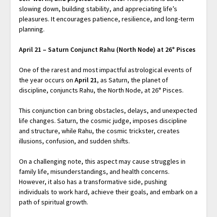
slowing down, building stability, and appreciating life’s
pleasures. It encourages patience, resilience, and long-term
planning.
April 21 – Saturn Conjunct Rahu (North Node) at 26° Pisces
One of the rarest and most impactful astrological events of
the year occurs on
April 21
, as Saturn, the planet of
discipline, conjuncts Rahu, the North Node, at 26° Pisces.
This conjunction can bring obstacles, delays, and unexpected
life changes. Saturn, the cosmic judge, imposes discipline
and structure, while Rahu, the cosmic trickster, creates
illusions, confusion, and sudden shifts.
On a challenging note, this aspect may cause struggles in
family life, misunderstandings, and health concerns.
However, it also has a transformative side, pushing
individuals to work hard, achieve their goals, and embark on a
path of spiritual growth.