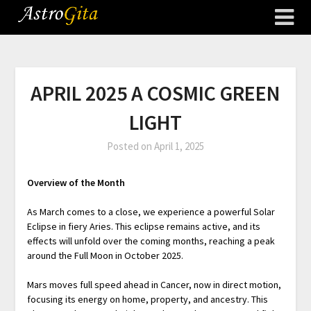
APRIL 2025 A COSMIC GREEN
LIGHT
Posted on
April 1, 2025
Overview of the Month
As March comes to a close, we experience a powerful Solar
Eclipse in fiery Aries. This eclipse remains active, and its
effects will unfold over the coming months, reaching a peak
around the Full Moon in October 2025.
Mars moves full speed ahead in Cancer, now in direct motion,
focusing its energy on home, property, and ancestry. This