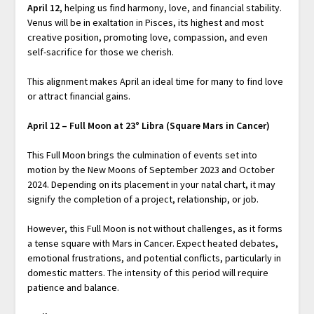
April 12
, helping us find harmony, love, and financial stability.
Venus will be in exaltation in Pisces, its highest and most
creative position, promoting love, compassion, and even
self-sacrifice for those we cherish.
This alignment makes April an ideal time for many to find love
or attract financial gains.
April 12 – Full Moon at 23° Libra (Square Mars in Cancer)
This Full Moon brings the culmination of events set into
motion by the New Moons of September 2023 and October
2024. Depending on its placement in your natal chart, it may
signify the completion of a project, relationship, or job.
However, this Full Moon is not without challenges, as it forms
a tense square with Mars in Cancer. Expect heated debates,
emotional frustrations, and potential conflicts, particularly in
domestic matters. The intensity of this period will require
patience and balance.