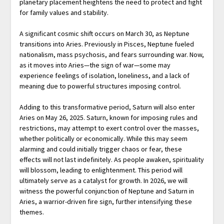
planetary placement heightens the need to protect and fight
for family values and stability.
A significant cosmic shift occurs on March 30, as Neptune
transitions into Aries. Previously in Pisces, Neptune fueled
nationalism, mass psychosis, and fears surrounding war. Now,
as it moves into Aries—the sign of war—some may
experience feelings of isolation, loneliness, and a lack of
meaning due to powerful structures imposing control.
Adding to this transformative period, Saturn will also enter
Aries on May 26, 2025. Saturn, known for imposing rules and
restrictions, may attempt to exert control over the masses,
whether politically or economically. While this may seem
alarming and could initially trigger chaos or fear, these
effects will not last indefinitely. As people awaken, spirituality
will blossom, leading to enlightenment. This period will
ultimately serve as a catalyst for growth. In 2026, we will
witness the powerful conjunction of Neptune and Saturn in
Aries, a warrior-driven fire sign, further intensifying these
themes.