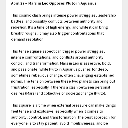
April 27 – Mars in Leo Opposes Pluto in Aquarius
This cosmic clash brings intense power struggles, leadership
battles, and possibly conflicts between authority and
rebellion. It’s a time of high energy, and while it can bring
breakthroughs, it may also trigger confrontations that
demand resolution.
This tense square aspect can trigger power struggles,
intense confrontations, and conflicts around authority,
control, and transformation. Mars in Leo is assertive, bold,
and passionate, while Pluto in Aquarius pushes for deep,
sometimes rebellious change, often challenging established
norms. The tension between these two planets can bring out
frustration, especially if there’s a clash between personal
desires (Mars) and collective or societal change (Pluto).
This square is a time when external pressure can make things
feel tense and explosive, especially when it comes to
authority, control, and transformation. The best approach for
everyone is to stay patient, avoid impulsiveness, and be