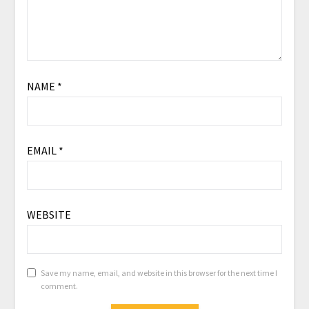
NAME
*
EMAIL
*
WEBSITE
Save my name, email, and website in this browser for the next time I
comment.