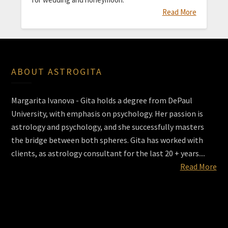
Read More
ABOUT ASTROGITA
Margarita Ivanova - Gita holds a degree from DePaul
University, with emphasis on psychology. Her passion is
astrology and psychology, and she successfully masters
the bridge between both spheres. Gita has worked with
clients, as astrology consultant for the last 20 + years....
Read More