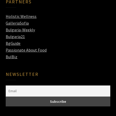
PARTNERS
Holistic Wellness
GalleriaSofia
Bulgaria-Weekly
Bulgaria21
BgGuide
Passionate About Food
BulBiz
NEWSLETTER