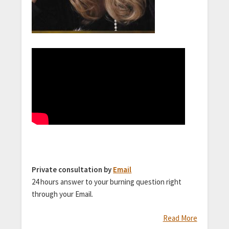
Private consultation by
Email
24 hours answer to your burning question right
through your Email.
Read More