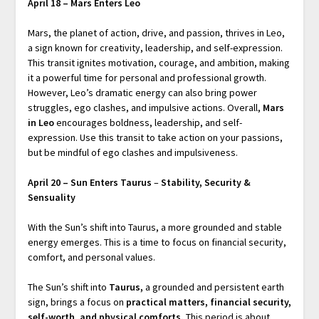
April 18 – Mars Enters Leo
Mars, the planet of action, drive, and passion, thrives in Leo,
a sign known for creativity, leadership, and self-expression.
This transit ignites motivation, courage, and ambition, making
it a powerful time for personal and professional growth.
However, Leo’s dramatic energy can also bring power
struggles, ego clashes, and impulsive actions. Overall,
Mars
in Leo
encourages boldness, leadership, and self-
expression. Use this transit to take action on your passions,
but be mindful of ego clashes and impulsiveness.
April 20 – Sun Enters Taurus
–
Stability, Security &
Sensuality
With the Sun’s shift into Taurus, a more grounded and stable
energy emerges. This is a time to focus on financial security,
comfort, and personal values.
The Sun’s shift into
Taurus
,
a grounded and persistent earth
sign, brings a focus on
practical matters, financial security,
self-worth, and physical comforts
.
This period is about