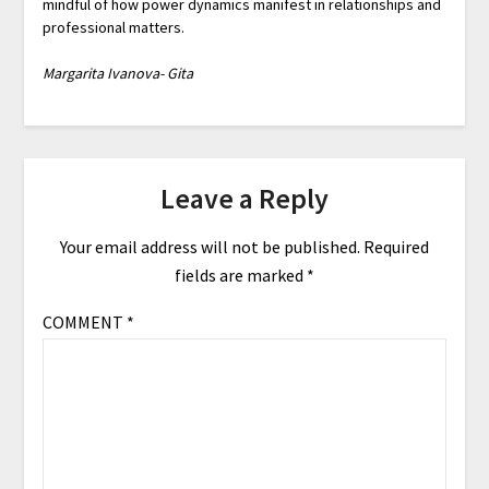
mindful of how power dynamics manifest in relationships and
professional matters.
Margarita Ivanova- Gita
Leave a Reply
Your email address will not be published.
Required
fields are marked
*
COMMENT
*