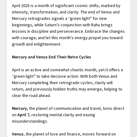
April 2025 is a month of significant cosmic shifts, marked by
intensity, transformation, and clarity. The end of Venus and
Mercury retrogrades signals a “green light” for new
beginnings, while Saturn’s conjunction with Rahu brings
lessons in discipline and perseverance. Embrace the changes
with courage, and let this month’s energy propel you toward
growth and enlightenment.
Mercury and Venus End Their Retro Cycles
April is an active and somewhat chaotic month, yet it offers a
“green light” to take decisive action. With both Venus and
Mercury completing their retrograde cycles, clarity will
return, and previously hidden truths may emerge, helping to
clear the road ahead.
Mercury
, the planet of communication and travel, turns direct
on
April 7
, restoring mental clarity and easing
misunderstandings.
Venus
, the planet of love and finance, moves forward on