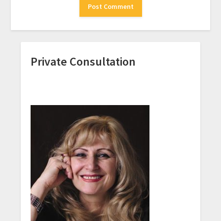
Private Consultation