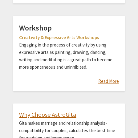
Workshop
Creativity & Expressive Arts Workshops
Engaging in the process of creativity by using
expressive arts as painting, drawing, dancing,
writing and meditating is a great path to become
more spontaneous and uninhibited.
Read More
Why Choose AstroGita
Gita makes marriage and relationship analysis-
compatibility for couples, calculates the best time
for wedding and honeymoon.