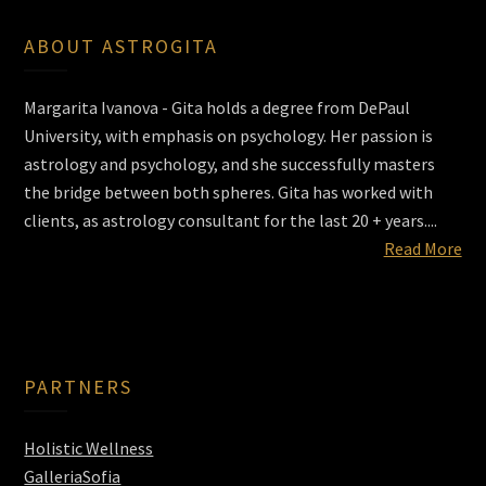
ABOUT ASTROGITA
Margarita Ivanova - Gita holds a degree from DePaul
University, with emphasis on psychology. Her passion is
astrology and psychology, and she successfully masters
the bridge between both spheres. Gita has worked with
clients, as astrology consultant for the last 20 + years....
Read More
PARTNERS
Holistic Wellness
GalleriaSofia