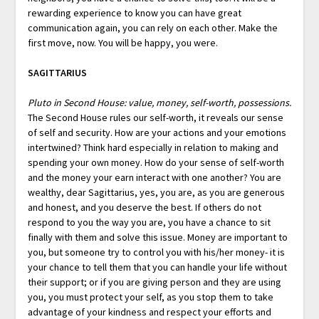
rewarding experience to know you can have great
communication again, you can rely on each other. Make the
first move, now. You will be happy, you were.
SAGITTARIUS
Pluto in Second House: value, money, self-worth, possessions.
The Second House rules our self-worth, it reveals our sense
of self and security. How are your actions and your emotions
intertwined? Think hard especially in relation to making and
spending your own money. How do your sense of self-worth
and the money your earn interact with one another? You are
wealthy, dear Sagittarius, yes, you are, as you are generous
and honest, and you deserve the best. If others do not
respond to you the way you are, you have a chance to sit
finally with them and solve this issue. Money are important to
you, but someone try to control you with his/her money- it is
your chance to tell them that you can handle your life without
their support; or if you are giving person and they are using
you, you must protect your self, as you stop them to take
advantage of your kindness and respect your efforts and