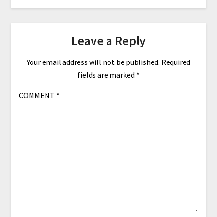
Leave a Reply
Your email address will not be published.
Required
fields are marked
*
COMMENT
*