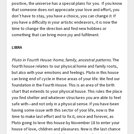
positive, the universe has a special plans for you. If you know
that someone does not appreciate your love and effort, you
don’t have to stay, you have a choice, you can change it. If
you have a difficulty in your artistic endeavors, it is now the
time to change the direction and find new hobbies or
something that can bring more joy and fulfilment.
LIBRA
Pluto in Fourth House: home, family, ancestral patterns.
The
fourth house relates to our physical home and family roots,
but also with your emotions and feelings. Pluto in this house
can bring end of cycle in these areas of your life. We find our
foundation in the Fourth House. This is an area of the birth
chart that extends to your physical house. This rules the place
you find shelter and whatever structures you are able to feel
safe with—and not only in a physical sense. If you have been
having some issue with this sector of your life, now is the
time to make last effort and to fix it, once and forever, as
Pluto going to leve this house by November 18 to enter your
house of love, children and pleasures. Now is the last chance