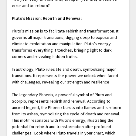
error and be reborn?
Pluto’s Mission: Rebirth and Renewal
Pluto’s mission is to facilitate rebirth and transformation. It
governs all major transitions, digging deep to expose and
eliminate exploitation and manipulation. Pluto’s energy
transforms everything it touches, bringing light to dark
corners and revealing hidden truths.
In astrology, Pluto rules life and death, symbolizing major
transitions. It represents the power we unlock when faced
with challenges, revealing our strength and resilience
The legendary Phoenix, a powerful symbol of Pluto and
Scorpio, represents rebirth and renewal. According to
ancient legend, the Phoenix bursts into flames and is reborn
from its ashes, symbolizing the cycle of death and renewal.
This motif resonates with Pluto’s energy, illustrating the
potential for rebirth and transformation after profound
challenges. Look where Pluto travels in your chart, which