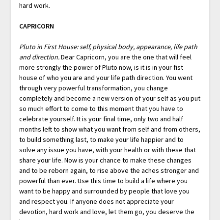
hard work.
CAPRICORN
Pluto in First House: self, physical body, appearance, life path
and direction.
Dear Capricorn, you are the one that will feel
more strongly the power of Pluto now, is it is in your fist
house of who you are and your life path direction. You went
through very powerful transformation, you change
completely and become a new version of your self as you put
so much effort to come to this moment that you have to
celebrate yourself. It is your final time, only two and half
months left to show what you want from self and from others,
to build something last, to make your life happier and to
solve any issue you have, with your health or with these that
share your life. Now is your chance to make these changes
and to be reborn again, to rise above the aches stronger and
powerful than ever. Use this time to build a life where you
want to be happy and surrounded by people that love you
and respect you. If anyone does not appreciate your
devotion, hard work and love, let them go, you deserve the