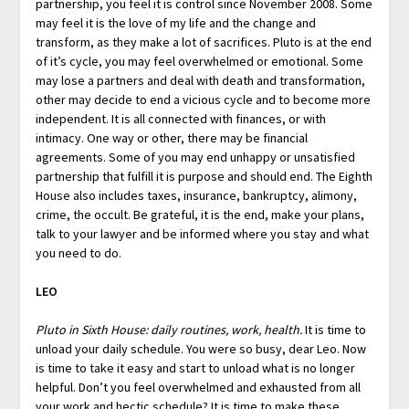
partnership, you feel it is control since November 2008. Some
may feel it is the love of my life and the change and
transform, as they make a lot of sacrifices. Pluto is at the end
of it’s cycle, you may feel overwhelmed or emotional. Some
may lose a partners and deal with death and transformation,
other may decide to end a vicious cycle and to become more
independent. It is all connected with finances, or with
intimacy. One way or other, there may be financial
agreements. Some of you may end unhappy or unsatisfied
partnership that fulfill it is purpose and should end. The Eighth
House also includes taxes, insurance, bankruptcy, alimony,
crime, the occult. Be grateful, it is the end, make your plans,
talk to your lawyer and be informed where you stay and what
you need to do.
LEO
Pluto in Sixth House: daily routines, work, health.
It is time to
unload your daily schedule. You were so busy, dear Leo. Now
is time to take it easy and start to unload what is no longer
helpful. Don’t you feel overwhelmed and exhausted from all
your work and hectic schedule? It is time to make these