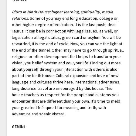
Pluto in Ninth House: higher learning, spirituality, media
relations.
Some of you may end long education, college or
other higher degree of education. It is the last push, dear
Taurus. It can be in connection with legal issues, as well, or
legalization of legal status, green card or asylum. You will be
rewarded, it is the end of cycle. Now, you can see the light at
the end of the tunnel. Other may have to go through spiritual,
religious or other development that helps to transform your
vision, you belief system and you your life. Finding out more
about yourself through your interaction with others is also
part of the Ninth House. Cultural expansion and love of new
language and cultures thrive here. International adventures,
long distance travel are encouraged by this house. This
house teaches us respect for the people and customs you
encounter that are different than your own. It’s time to meld
your greater life’s quest for meaning and truth, with
adventure and scenic vistas!
GEMINI