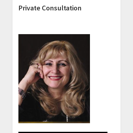
Private Consultation