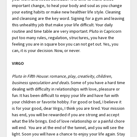
important change, to heal your body and soul as you change
your eating habits or make new healthier life style. Cleaning
and cleansing are the key word. Signing for a gym and leaving
this unhealthy job that make your life difficult. Your daily
routine and time table are very important. Pluto in Capricorn
put too many rules, regulation, structures, you have the
feeling you are in square box you can not get out. Yes, you
can, it is your decision. Now, or never.
VIRGO
Pluto in Fifth House: romance, play, creativity, children,
business speculation and deals.
Some of you have a hard time
dealing with difficulty in relationships with love, pleasure or
fun. It has been difficult to enjoy your life and have fun with
your children or favorite hobby. For good or bad, I believe it
is for your good, dear Virgo, I think you are tired. Your mission
has end, you will be rewarded if you are strong and accept
what the life brings. End of love relationship or a painful chore
will end. You are at the end of the tunnel, and you will see the
light. Soon you will have a chance to enjoy your life again. Stay