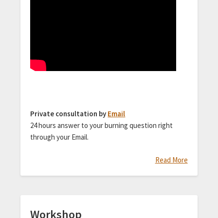
Private consultation by
Email
24 hours answer to your burning question right
through your Email.
Read More
Workshop