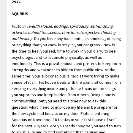
best.
AQURIUS
Pluto in Twelfth House: endings, spirituality, self-undoing,
activities behind the scenes, time for retrospective thinking
and healing.
Do you have any bad habits, as smoking, drinking
or anything that you know is stay in your progress ? Now is
the time to heal yourself, time to work in your diary, to see
psychologist and to reconcile physically, as well as
emotionally. This is a private house, and prefers to keep both
strengths and weaknesses hidden from public view. At the
same time, your subconscious is hard at work trying to make
sense of it all. This house deals with the pain that comes from
keeping everything inside and puts the focus on the things
you suppress and keep hidden from others. Being alone is
not rewarding, but you need this time now to ask this
question: what I need to improve my life and be prepare for
the new cycle that knocks on my door. Pluto is entering
Aquarius on November 18 to stay in your first house of self
for the next 20 years. Are you ready? May be you need to turn
to spirituality and to find something that inspires and