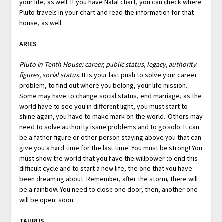
your life, as well. If you have Natal chart, you can check where
Pluto travels in your chart and read the information for that
house, as well.
ARIES
Pluto in Tenth House: career, public status, legacy, authority
figures, social status.
It is your last push to solve your career
problem, to find out where you belong, your life mission.
Some may have to change social status, end marriage, as the
world have to see you in different light, you must start to
shine again, you have to make mark on the world. Others may
need to solve authority issue problems and to go solo. It can
be a father figure or other person staying above you that can
give you a hard time for the last time. You must be strong! You
must show the world that you have the willpower to end this
difficult cycle and to start a new life, the one that you have
been dreaming about. Remember, after the storm, there will
be a rainbow. You need to close one door, then, another one
will be open, soon.
TAURUS