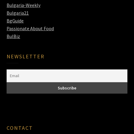
Bulgaria-Weekly
Bulgaria21
BgGuide
Passionate About Food
BulBiz
NEWSLETTER
CONTACT