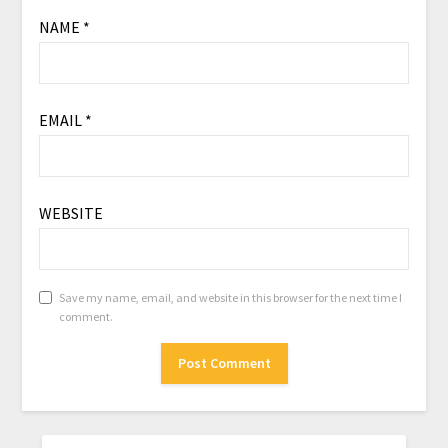
NAME
*
EMAIL
*
WEBSITE
Save my name, email, and website in this browser for the next time I
comment.