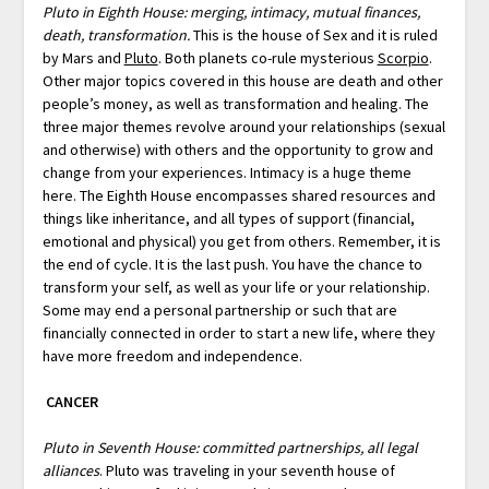
Pluto in Eighth House: merging, intimacy, mutual finances,
death, transformation.
This is the house of Sex and it is ruled
by Mars and
Pluto
. Both planets co-rule mysterious
Scorpio
.
Other major topics covered in this house are death and other
people’s money, as well as transformation and healing. The
three major themes revolve around your relationships (sexual
and otherwise) with others and the opportunity to grow and
change from your experiences. Intimacy is a huge theme
here. The Eighth House encompasses shared resources and
things like inheritance, and all types of support (financial,
emotional and physical) you get from others. Remember, it is
the end of cycle. It is the last push. You have the chance to
transform your self, as well as your life or your relationship.
Some may end a personal partnership or such that are
financially connected in order to start a new life, where they
have more freedom and independence.
CANCER
Pluto in Seventh House: committed partnerships, all legal
alliances
. Pluto was traveling in your seventh house of