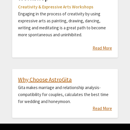
Creativity & Expressive Arts Workshops
Engaging in the process of creativity by using
expressive arts as painting, drawing, dancing,
writing and meditating is a great path to become
more spontaneous and uninhibited.
Read More
Why Choose AstroGita
Gita makes marriage and relationship analysis-
compatibility for couples, calculates the best time
for wedding and honeymoon.
Read More