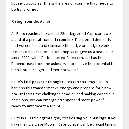
house it occupies. This is the area of your life that needs to
be transformed.
Rising from the Ashes
As Pluto reaches the critical 29th degree of Capricorn, we
stand at a pivotal moment in our life. This period demands
that we confront and eliminate the old, worn out, to work on
the issue that has been bothering us or give us a headache
since 2008, when Pluto entered Capricorn. Just as the
Phoenix rises from the ashes, we, too, have the potential to
be reborn stronger and more powerful.
Pluto’s final passage through Capricorn challenges us to
harness this transformative energy and prepare for a new
era. By facing the challenges head-on and making conscious
decisions, we can emerge stronger and more powerful,
ready to embrace the future.
Pluto in all astrological signs, considering your Sun sign. If you
have Rising sign or Moon in Capricorn, it can be crucial time in