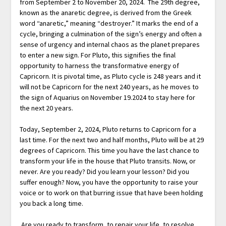
from September 2 to November 20, 2024. The 29th degree,
known as the anaretic degree, is derived from the Greek
word “anaretic,” meaning “destroyer.” It marks the end of a
cycle, bringing a culmination of the sign’s energy and often a
sense of urgency and internal chaos as the planet prepares
to enter a new sign. For Pluto, this signifies the final
opportunity to harness the transformative energy of
Capricorn. It is pivotal time, as Pluto cycle is 248 years and it
will not be Capricorn for the next 240 years, as he moves to
the sign of Aquarius on November 19.2024 to stay here for
the next 20 years.
Today, September 2, 2024, Pluto returns to Capricorn for a
last time. For the next two and half months, Pluto will be at 29
degrees of Capricorn. This time you have the last chance to
transform your life in the house that Pluto transits. Now, or
never. Are you ready? Did you learn your lesson? Did you
suffer enough? Now, you have the opportunity to raise your
voice or to work on that burring issue that have been holding
you back a long time.
Are you ready to transform, to repair your life, to resolve