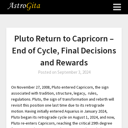
Pluto Return to Capricorn –
End of Cycle, Final Decisions
and Rewards
Posted on
September 3, 2024
On November 27, 2008, Pluto entered Capricorn, the sign
associated with tradition, structure, legacy, rules,
regulations. Pluto, the sign of transformation and rebirth will
revisit this position one last time due to its retrograde
motion. Having initially entered Aquarius in January 2024,
Pluto began its retrograde cycle on August 1, 2024, and now,
Pluto re-enters Capricorn, reaching the critical 29th degree