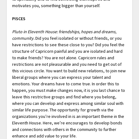
motivates you, something bigger than yourself.
PISCES
Pluto in Eleventh House: friendships, hopes and dreams,
community.
Did you feel isolated or without friends, or you
have restrictions to see these close to you? Did you feel the
structure of Capricorn painful and you are isolated and hard
to make friends? You are not alone. Capricorn rules and
restrictions are not pleasurable and you need to get out of
this vicious circle. You want to build new relations, to join new
liberal groups where you can express your talent and
emotions. Your dreams have to come true. In order this to
happen, you must make changes now, it is you last chance to
leave this restrictive groups and find where you belong,
where you can develop and express among similar soul with
similar life purpose. The opportunity for growth via the
organizations you’re involved in is an important theme in the
Eleventh House. Here, we’re encourages to develop bonds
and connections with others in the community to further
enhance and add value to your life.