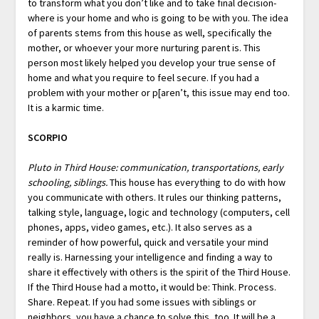
to transform what you don’t like and to take final decision-
where is your home and who is going to be with you. The idea
of parents stems from this house as well, specifically the
mother, or whoever your more nurturing parent is. This
person most likely helped you develop your true sense of
home and what you require to feel secure. If you had a
problem with your mother or p[aren’t, this issue may end too.
It is a karmic time.
SCORPIO
Pluto in Third House: communication, transportations, early
schooling, siblings.
This house has everything to do with how
you communicate with others. It rules our thinking patterns,
talking style, language, logic and technology (computers, cell
phones, apps, video games, etc.). It also serves as a
reminder of how powerful, quick and versatile your mind
really is. Harnessing your intelligence and finding a way to
share it effectively with others is the spirit of the Third House.
If the Third House had a motto, it would be: Think. Process.
Share. Repeat. If you had some issues with siblings or
neighbors, you have a chance to solve this, too. It will be a