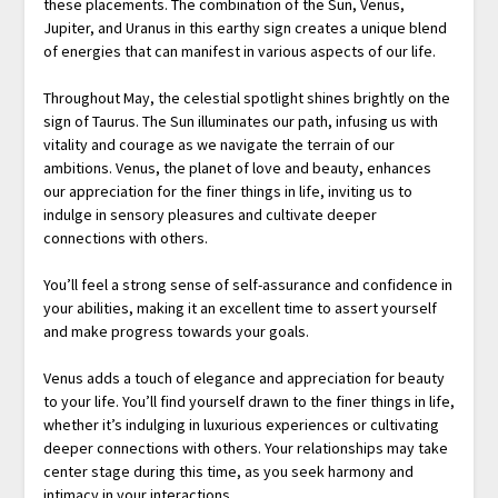
these placements. The combination of the Sun, Venus,
Jupiter, and Uranus in this earthy sign creates a unique blend
of energies that can manifest in various aspects of our life.
Throughout May, the celestial spotlight shines brightly on the
sign of Taurus. The Sun illuminates our path, infusing us with
vitality and courage as we navigate the terrain of our
ambitions. Venus, the planet of love and beauty, enhances
our appreciation for the finer things in life, inviting us to
indulge in sensory pleasures and cultivate deeper
connections with others.
You’ll feel a strong sense of self-assurance and confidence in
your abilities, making it an excellent time to assert yourself
and make progress towards your goals.
Venus adds a touch of elegance and appreciation for beauty
to your life. You’ll find yourself drawn to the finer things in life,
whether it’s indulging in luxurious experiences or cultivating
deeper connections with others. Your relationships may take
center stage during this time, as you seek harmony and
intimacy in your interactions.