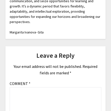
communication, and seize opportunities for learning and
growth. It’s a dynamic period that favors flexibility,
adaptability, and intellectual exploration, providing
opportunities for expanding our horizons and broadening our
perspectives.
Margarita Ivanova- Gita
Leave a Reply
Your email address will not be published.
Required
fields are marked
*
COMMENT
*