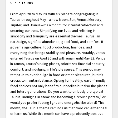
Sun in Taurus
From April 20 to May 20. With six planets congregating in
Taurus throughout May—a new Moon, Sun, Venus, Mercury,
Jupiter, and Uranus—it’s a month for internal reflection and
securing our lives. Simplifying our lives and relishing in
simplicity and tranquility are essential themes. Taurus, an
earth sign, signifies abundance, good food, and comfort. It
governs agriculture, food production, finances, and
everything that brings stability and pleasure. Notably, Venus
entered Taurus on April 30 and will remain until May 23. Venus
in Taurus, Taurus’s ruling planet, prioritizes financial security,
comfort, and indulging in life’s pleasures. This period may
tempt us to overindulge in food or other pleasures, but it’s
crucial to maintain balance. Opting for healthy, earth-friendly
food choices not only benefits our bodies but also the planet
and future generations. Do you want to embody the typical
Taurus, indulging in steak and becoming a “couch potato,” or
would you prefer feeling light and energetic like a bird? This
month, the Taurus theme reminds us that food can either heal
or harm us. While this month can have a profoundly positive