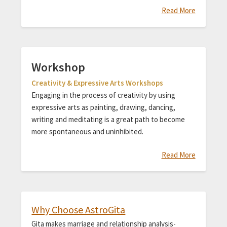
Read More
Workshop
Creativity & Expressive Arts Workshops
Engaging in the process of creativity by using
expressive arts as painting, drawing, dancing,
writing and meditating is a great path to become
more spontaneous and uninhibited.
Read More
Why Choose AstroGita
Gita makes marriage and relationship analysis-