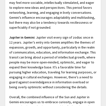
may feel more sociable, intellectually stimulated, and eager
to explore new ideas and perspectives. This period favors
networking, learning, and engaging in lively conversations.
Gemini’s influence encourages adaptability and multitasking,
but there may also be a tendency towards restlessness or
superficiality if not grounded.
Jupiter in Gemini
: Jupiter visit every sign of zodiac once in
12 years. Jupiter’s entry into Gemini amplifies the themes of
expansion, growth, and opportunity, particularly in the realm
of communication, education, and information exchange. This
transit can bring about a period of intellectual growth, where
people may be more open-minded, optimistic, and eager to
expand their knowledge base. It’s a favorable time for
pursuing higher education, traveling for learning purposes, or
engaging in cultural exchanges. However, there’s a need to
guard against overindulgence in information overload or
being overly optimistic without considering the details.
Overall, the combined influence of the Sun and Jupiter in
Gemini encourages us to embrace curiosity, engage in open