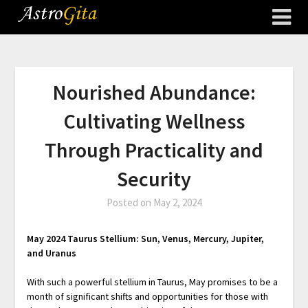
Nourished Abundance:
Cultivating Wellness
Through Practicality and
Security
Posted on
May 2, 2024
May 2024 Taurus Stellium: Sun, Venus, Mercury, Jupiter,
and Uranus
With such a powerful stellium in Taurus, May promises to be a
month of significant shifts and opportunities for those with