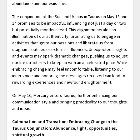
abundance and our waistlines.
The conjunction of the Sun and Uranus in Taurus on May 13 and
14 promises to be impactful, influencing not just a day or two
but potentially months ahead. This alignment heralds an
illumination of our authenticity, prompting us to engage in
activities that ignite our passions and liberate us from
stagnant routines or external influences. Unexpected insights
and events may spark dramatic changes, pushing us to adjust
our life structures to keep up with an accelerated pace. While
embracing change may feel uncomfortable, listening to our
inner voice and honoring the messages received can lead to
rewarding experiences and newfound enlightenment.
On May 16, Mercury enters Taurus, further enhancing our
communication style and bringing practicality to our thoughts
and ideas.
Culmination and Transition: Embracing Change in the
Taurus Conjunction: Abundance, light, opportunities,
spiritual growth