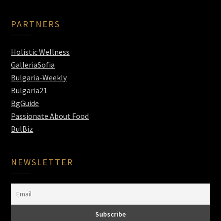
PARTNERS
Holistic Wellness
GalleriaSofia
Bulgaria-Weekly
Bulgaria21
BgGuide
Passionate About Food
BulBiz
NEWSLETTER