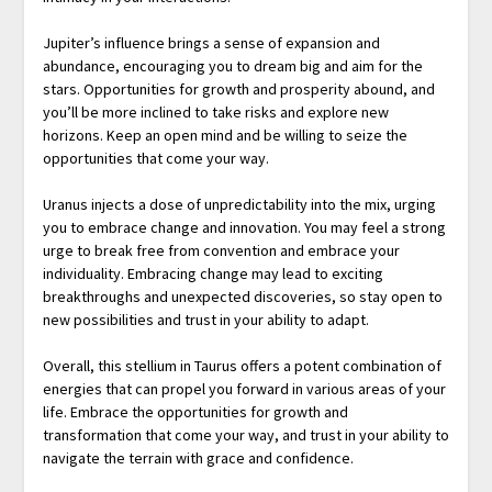
Jupiter’s influence brings a sense of expansion and
abundance, encouraging you to dream big and aim for the
stars. Opportunities for growth and prosperity abound, and
you’ll be more inclined to take risks and explore new
horizons. Keep an open mind and be willing to seize the
opportunities that come your way.
Uranus injects a dose of unpredictability into the mix, urging
you to embrace change and innovation. You may feel a strong
urge to break free from convention and embrace your
individuality. Embracing change may lead to exciting
breakthroughs and unexpected discoveries, so stay open to
new possibilities and trust in your ability to adapt.
Overall, this stellium in Taurus offers a potent combination of
energies that can propel you forward in various areas of your
life. Embrace the opportunities for growth and
transformation that come your way, and trust in your ability to
navigate the terrain with grace and confidence.