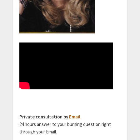
Private consultation by
Email
24 hours answer to your burning question right
through your Email.