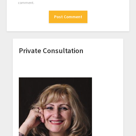
comment.
Private Consultation