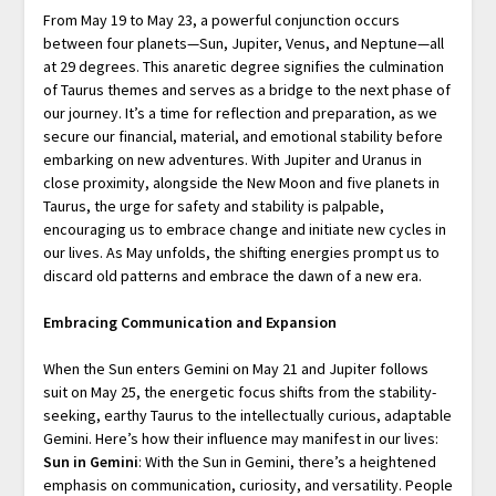
From May 19 to May 23, a powerful conjunction occurs
between four planets—Sun, Jupiter, Venus, and Neptune—all
at 29 degrees. This anaretic degree signifies the culmination
of Taurus themes and serves as a bridge to the next phase of
our journey. It’s a time for reflection and preparation, as we
secure our financial, material, and emotional stability before
embarking on new adventures. With Jupiter and Uranus in
close proximity, alongside the New Moon and five planets in
Taurus, the urge for safety and stability is palpable,
encouraging us to embrace change and initiate new cycles in
our lives. As May unfolds, the shifting energies prompt us to
discard old patterns and embrace the dawn of a new era.
Embracing Communication and Expansion
When the Sun enters Gemini on May 21 and Jupiter follows
suit on May 25, the energetic focus shifts from the stability-
seeking, earthy Taurus to the intellectually curious, adaptable
Gemini. Here’s how their influence may manifest in our lives:
Sun in Gemini
: With the Sun in Gemini, there’s a heightened
emphasis on communication, curiosity, and versatility. People