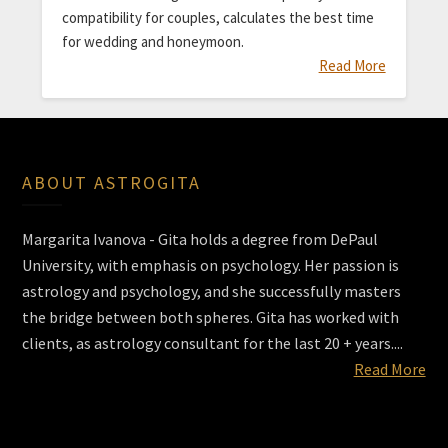
compatibility for couples, calculates the best time
for wedding and honeymoon.
Read More
ABOUT ASTROGITA
Margarita Ivanova - Gita holds a degree from DePaul
University, with emphasis on psychology. Her passion is
astrology and psychology, and she successfully masters
the bridge between both spheres. Gita has worked with
clients, as astrology consultant for the last 20 + years....
Read More