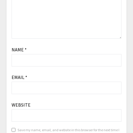
NAME
*
EMAIL
*
WEBSITE
Save my name, email, and website in this browser for the next time I