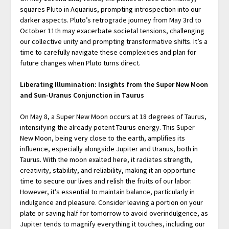
squares Pluto in Aquarius, prompting introspection into our
darker aspects. Pluto’s retrograde journey from May 3rd to
October 11th may exacerbate societal tensions, challenging
our collective unity and prompting transformative shifts. It’s a
time to carefully navigate these complexities and plan for
future changes when Pluto turns direct.
Liberating Illumination: Insights from the Super New Moon
and Sun-Uranus Conjunction in Taurus
On May 8, a Super New Moon occurs at 18 degrees of Taurus,
intensifying the already potent Taurus energy. This Super
New Moon, being very close to the earth, amplifies its
influence, especially alongside Jupiter and Uranus, both in
Taurus. With the moon exalted here, it radiates strength,
creativity, stability, and reliability, making it an opportune
time to secure our lives and relish the fruits of our labor.
However, it’s essential to maintain balance, particularly in
indulgence and pleasure. Consider leaving a portion on your
plate or saving half for tomorrow to avoid overindulgence, as
Jupiter tends to magnify everything it touches, including our