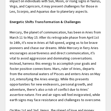
impact on individuals with Sun, Moon, or rising signs in Taurus,
Virgo, and Capricorn, it may present challenges for those in
Leo, Scorpio, and Aquarius due to planetary aspects.
Energetic Shifts Transformation & Challenges
Mercury, the planet of communication, has been in Aries from
March 11 to May 15. After its retrograde phase from April 1st
to 24th, it’s now in Aries at full speed, urging us to be brave
pioneers and chase our dreams. While Mercury in fiery Aries
encourages assertiveness and direct communication, it’s
vital to avoid aggression and dominating conversations.
Instead, harness this energy to accomplish your goals and
foster positive connections. Mars, ruler of Aries, departs
from the emotional waters of Pisces and enters Aries on May
1st, intensifying the Aries energy. While this presents
opportunities for new endeavors, personal growth, and
adventure, there’s also a risk of conflict due to Aries’
assertive nature. Fire and air signs will feel invigorated, while
earth signs may face resistance and challenges to overcome.
On May 1st and 2nd, Venus, the planet of love and money,