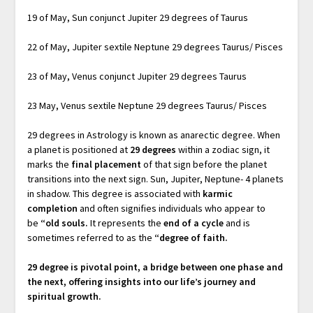
19 of May, Sun conjunct Jupiter 29 degrees of Taurus
22 of May, Jupiter sextile Neptune 29 degrees Taurus/ Pisces
23 of May, Venus conjunct Jupiter 29 degrees Taurus
23 May, Venus sextile Neptune 29 degrees Taurus/ Pisces
29 degrees in Astrology is known as anarectic degree. When
a planet is positioned at
29 degrees
within a zodiac sign, it
marks the
final placement
of that sign before the planet
transitions into the next sign. Sun, Jupiter, Neptune- 4 planets
in shadow. This degree is associated with
karmic
completion
and often signifies individuals who appear to
be
“old souls.
It represents the
end of a cycle
and is
sometimes referred to as the
“degree of faith.
29 degree is pivotal point, a bridge between one phase and
the next, offering insights into our life’s journey and
spiritual growth.