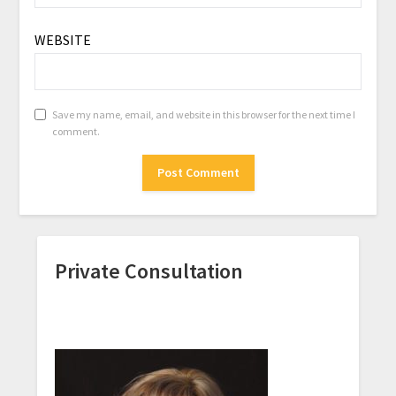
WEBSITE
Save my name, email, and website in this browser for the next time I
comment.
Private Consultation