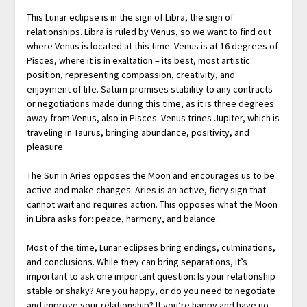
This Lunar eclipse is in the sign of Libra, the sign of
relationships. Libra is ruled by Venus, so we want to find out
where Venus is located at this time. Venus is at 16 degrees of
Pisces, where it is in exaltation – its best, most artistic
position, representing compassion, creativity, and
enjoyment of life. Saturn promises stability to any contracts
or negotiations made during this time, as it is three degrees
away from Venus, also in Pisces. Venus trines Jupiter, which is
traveling in Taurus, bringing abundance, positivity, and
pleasure.
The Sun in Aries opposes the Moon and encourages us to be
active and make changes. Aries is an active, fiery sign that
cannot wait and requires action. This opposes what the Moon
in Libra asks for: peace, harmony, and balance.
Most of the time, Lunar eclipses bring endings, culminations,
and conclusions. While they can bring separations, it’s
important to ask one important question: Is your relationship
stable or shaky? Are you happy, or do you need to negotiate
and improve your relationship? If you’re happy and have no