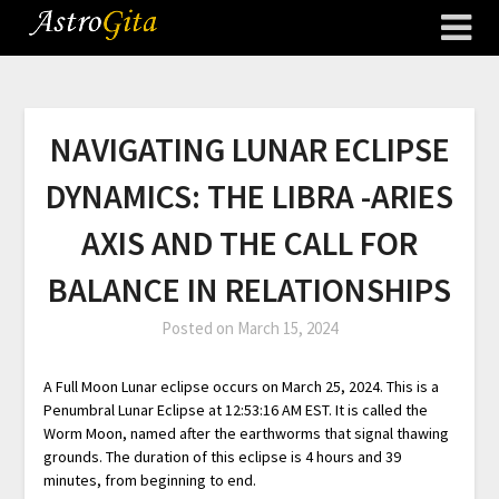
NAVIGATING LUNAR ECLIPSE
DYNAMICS: THE LIBRA -ARIES
AXIS AND THE CALL FOR
BALANCE IN RELATIONSHIPS
Posted on
March 15, 2024
A Full Moon Lunar eclipse occurs on March 25, 2024. This is a
Penumbral Lunar Eclipse at 12:53:16 AM EST. It is called the
Worm Moon, named after the earthworms that signal thawing
grounds. The duration of this eclipse is 4 hours and 39
minutes, from beginning to end.