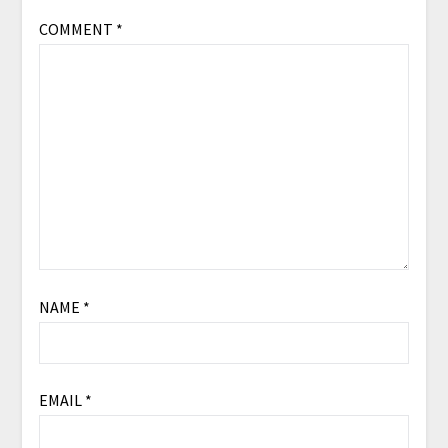
COMMENT
*
NAME
*
EMAIL
*