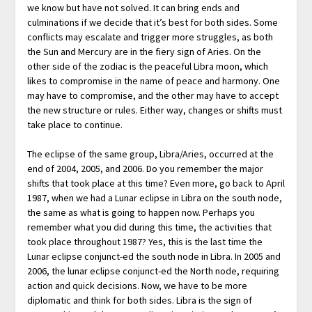
we know but have not solved. It can bring ends and
culminations if we decide that it’s best for both sides. Some
conflicts may escalate and trigger more struggles, as both
the Sun and Mercury are in the fiery sign of Aries. On the
other side of the zodiac is the peaceful Libra moon, which
likes to compromise in the name of peace and harmony. One
may have to compromise, and the other may have to accept
the new structure or rules. Either way, changes or shifts must
take place to continue.
The eclipse of the same group, Libra/Aries, occurred at the
end of 2004, 2005, and 2006. Do you remember the major
shifts that took place at this time? Even more, go back to April
1987, when we had a Lunar eclipse in Libra on the south node,
the same as what is going to happen now. Perhaps you
remember what you did during this time, the activities that
took place throughout 1987? Yes, this is the last time the
Lunar eclipse conjunct-ed the south node in Libra. In 2005 and
2006, the lunar eclipse conjunct-ed the North node, requiring
action and quick decisions. Now, we have to be more
diplomatic and think for both sides. Libra is the sign of