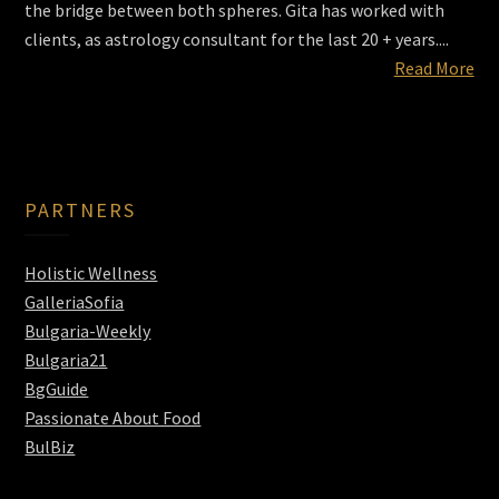
the bridge between both spheres. Gita has worked with
clients, as astrology consultant for the last 20 + years....
Read More
PARTNERS
Holistic Wellness
GalleriaSofia
Bulgaria-Weekly
Bulgaria21
BgGuide
Passionate About Food
BulBiz