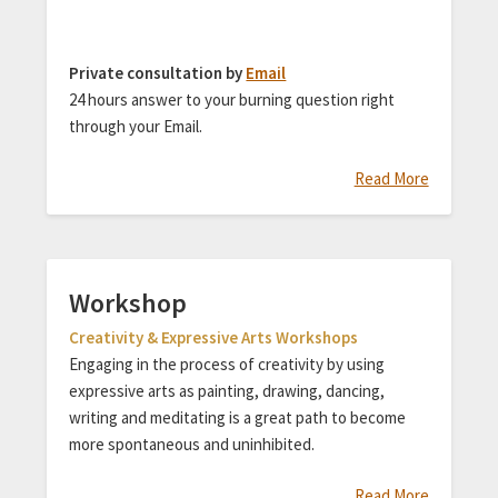
Private consultation by
Email
24 hours answer to your burning question right
through your Email.
Read More
Workshop
Creativity & Expressive Arts Workshops
Engaging in the process of creativity by using
expressive arts as painting, drawing, dancing,
writing and meditating is a great path to become
more spontaneous and uninhibited.
Read More