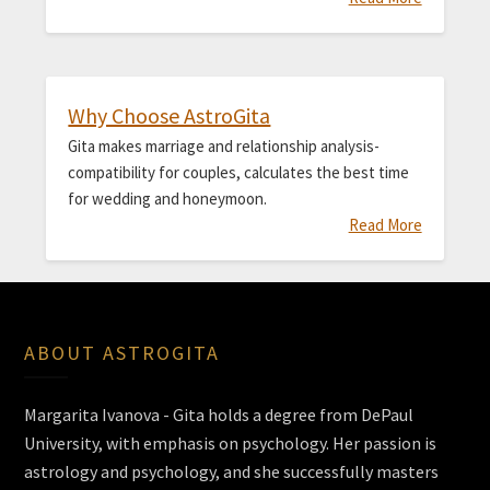
Why Choose AstroGita
Gita makes marriage and relationship analysis-
compatibility for couples, calculates the best time
for wedding and honeymoon.
Read More
ABOUT ASTROGITA
Margarita Ivanova - Gita holds a degree from DePaul
University, with emphasis on psychology. Her passion is
astrology and psychology, and she successfully masters