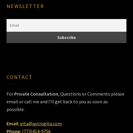
NEWSLETTER
CONTACT
For
Private Consultation
, Questions or Comments please
email or call me and I'll get back to you as soon as
possible.
Email:
gita@astrogita.com
Phone:
(773)414-9756