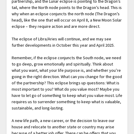
partnership, and the Lunar eclipse is pointing to the Dragon’s
tail, where the North node points to the Dragon’s head. This is
why when an eclipse conjuncts the north node (The Dragon’s
head), like the one that will occur on April 8, a New Moon Solar
eclipse – they require action and are more direct.
The eclipse of Libra/Aries will continue, and we may see
further developments in October this year and April 2025.
Remember, if the eclipse conjuncts the South node, we need
to go deep, grow emotionally and spiritually. Think about
what you want, what your life purpose is, and whether you’re
going in the right direction. What can you change for the good
of the partnership? This eclipse brings up questions: What is
most important to you? What do you value most? Maybe you
have to let go of something to keep what you value most. Life
requires us to surrender something to keep what is valuable,
sustainable, and long-lasting.
A new life path, a new career, or the decision to leave our
house and relocate to another state or country may arise
because of a better job offer. There can be offers that you