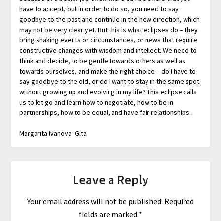
have to accept, but in order to do so, you need to say
goodbye to the past and continue in the new direction, which
may not be very clear yet. But this is what eclipses do – they
bring shaking events or circumstances, or news that require
constructive changes with wisdom and intellect. We need to
think and decide, to be gentle towards others as well as
towards ourselves, and make the right choice – do I have to
say goodbye to the old, or do I want to stay in the same spot
without growing up and evolving in my life? This eclipse calls
us to let go and learn how to negotiate, how to be in
partnerships, how to be equal, and have fair relationships.
Margarita Ivanova- Gita
Leave a Reply
Your email address will not be published.
Required
fields are marked
*