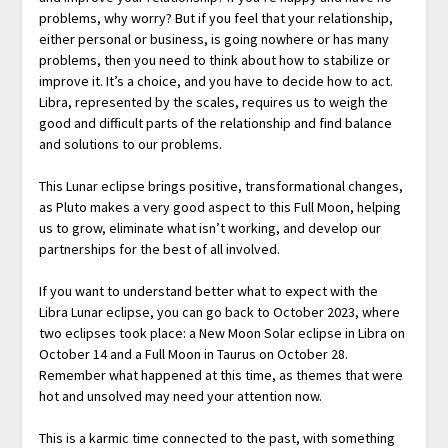
problems, why worry? But if you feel that your relationship,
either personal or business, is going nowhere or has many
problems, then you need to think about how to stabilize or
improve it. It’s a choice, and you have to decide how to act.
Libra, represented by the scales, requires us to weigh the
good and difficult parts of the relationship and find balance
and solutions to our problems.
This Lunar eclipse brings positive, transformational changes,
as Pluto makes a very good aspect to this Full Moon, helping
us to grow, eliminate what isn’t working, and develop our
partnerships for the best of all involved.
If you want to understand better what to expect with the
Libra Lunar eclipse, you can go back to October 2023, where
two eclipses took place: a New Moon Solar eclipse in Libra on
October 14 and a Full Moon in Taurus on October 28.
Remember what happened at this time, as themes that were
hot and unsolved may need your attention now.
This is a karmic time connected to the past, with something