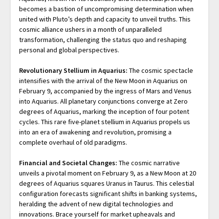
becomes a bastion of uncompromising determination when
united with Pluto’s depth and capacity to unveil truths. This
cosmic alliance ushers in a month of unparalleled
transformation, challenging the status quo and reshaping
personal and global perspectives.
Revolutionary Stellium in Aquarius:
The cosmic spectacle
intensifies with the arrival of the New Moon in Aquarius on
February 9, accompanied by the ingress of Mars and Venus
into Aquarius. All planetary conjunctions converge at Zero
degrees of Aquarius, marking the inception of four potent
cycles. This rare five-planet stellium in Aquarius propels us
into an era of awakening and revolution, promising a
complete overhaul of old paradigms.
Financial and Societal Changes:
The cosmic narrative
unveils a pivotal moment on February 9, as a New Moon at 20
degrees of Aquarius squares Uranus in Taurus. This celestial
configuration forecasts significant shifts in banking systems,
heralding the advent of new digital technologies and
innovations. Brace yourself for market upheavals and