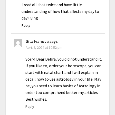
I read all that twice and have little
understanding of how that affects my day to
day living
Reply
Gita Ivanova
says:
April 2, 2024 at 10:52 pm
Sorry, Dear Debra, you did not understand it.
If you like to, order your horoscope, you can
start with natal chart and I will explain in
detail how to use astrology in your life. May
be, you need to learn basics of Astrology in
order too comprehend better my articles.
Best wishes.
Reply