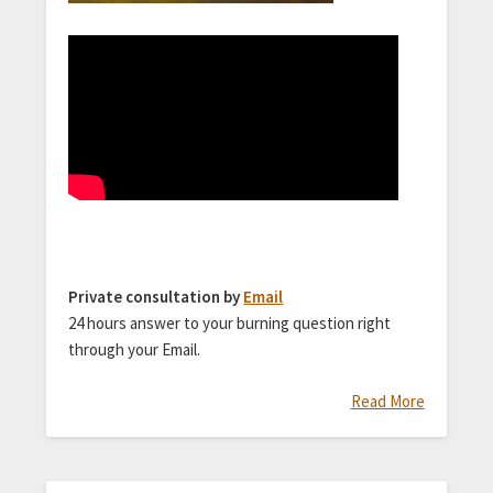
Private consultation by
Email
24 hours answer to your burning question right
through your Email.
Read More