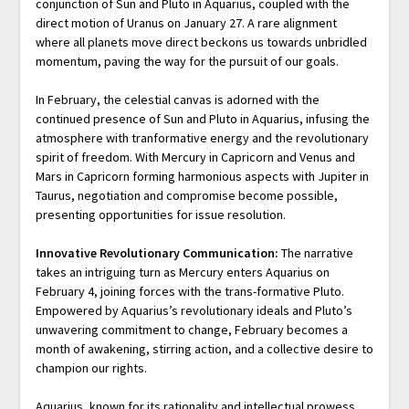
conjunction of Sun and Pluto in Aquarius, coupled with the
direct motion of Uranus on January 27. A rare alignment
where all planets move direct beckons us towards unbridled
momentum, paving the way for the pursuit of our goals.
In February, the celestial canvas is adorned with the
continued presence of Sun and Pluto in Aquarius, infusing the
atmosphere with tranformative energy and the revolutionary
spirit of freedom. With Mercury in Capricorn and Venus and
Mars in Capricorn forming harmonious aspects with Jupiter in
Taurus, negotiation and compromise become possible,
presenting opportunities for issue resolution.
Innovative Revolutionary Communication:
The narrative
takes an intriguing turn as Mercury enters Aquarius on
February 4, joining forces with the trans-formative Pluto.
Empowered by Aquarius’s revolutionary ideals and Pluto’s
unwavering commitment to change, February becomes a
month of awakening, stirring action, and a collective desire to
champion our rights.
Aquarius, known for its rationality and intellectual prowess,