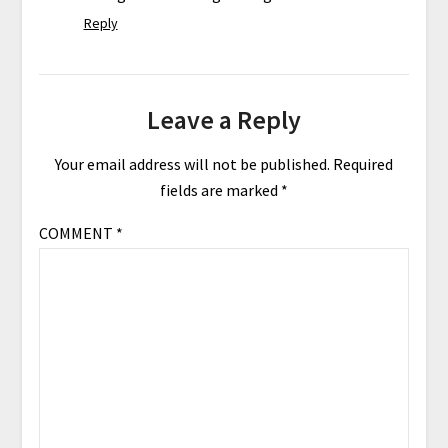
Reply
Leave a Reply
Your email address will not be published.
Required
fields are marked
*
COMMENT
*