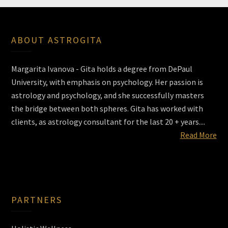
ABOUT ASTROGITA
Margarita Ivanova - Gita holds a degree from DePaul
University, with emphasis on psychology. Her passion is
astrology and psychology, and she successfully masters
the bridge between both spheres. Gita has worked with
clients, as astrology consultant for the last 20 + years....
Read More
PARTNERS