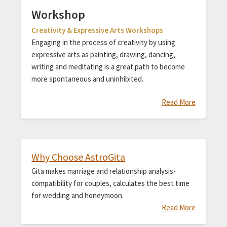
Workshop
Creativity & Expressive Arts Workshops
Engaging in the process of creativity by using
expressive arts as painting, drawing, dancing,
writing and meditating is a great path to become
more spontaneous and uninhibited.
Read More
Why Choose AstroGita
Gita makes marriage and relationship analysis-
compatibility for couples, calculates the best time
for wedding and honeymoon.
Read More