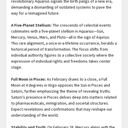
revolutionary Aquarius signals the birth pangs of a new era,
demanding a dismantling of outdated systems to pave the
way for a reimagined future.
A Five-Planet Stellium:
The crescendo of celestial events
culminates with a five-planet stellium in Aquarius—Sun,
Mercury, Venus, Mars, and Pluto—all in the sign of Aqurius.
This rare alignment, a once-in-a-lifetime occurrence, heralds a
historical period of transformation. The focus shifts from
individual authority figures to a collective society where the
expression of individual rights and freedoms takes center
stage.
Full Moon in Pisces:
As February draws to a close, a Full
Moon at 4 degrees in Virgo opposes the Sun in Pisces and
Saturn, further emphasizing the theme of revealing truths.
Saturn’s presence in Pisces delves deep into matters related
to pharmaceuticals, immigration, and societal structures.
Expect revelations and confirmations that may reshape our
understanding of the world.
Stability and Truth:
On February 28, Mercury aligns with the