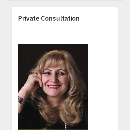
Private Consultation