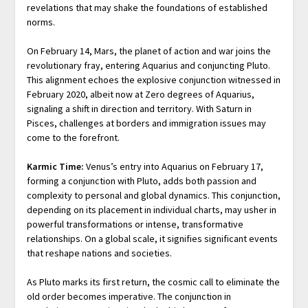
revelations that may shake the foundations of established
norms.
On February 14, Mars, the planet of action and war joins the
revolutionary fray, entering Aquarius and conjuncting Pluto.
This alignment echoes the explosive conjunction witnessed in
February 2020, albeit now at Zero degrees of Aquarius,
signaling a shift in direction and territory. With Saturn in
Pisces, challenges at borders and immigration issues may
come to the forefront.
Karmic Time:
Venus’s entry into Aquarius on February 17,
forming a conjunction with Pluto, adds both passion and
complexity to personal and global dynamics. This conjunction,
depending on its placement in individual charts, may usher in
powerful transformations or intense, transformative
relationships. On a global scale, it signifies significant events
that reshape nations and societies.
As Pluto marks its first return, the cosmic call to eliminate the
old order becomes imperative. The conjunction in