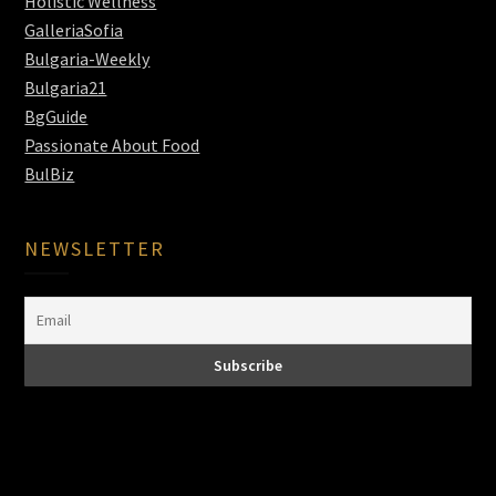
Holistic Wellness
GalleriaSofia
Bulgaria-Weekly
Bulgaria21
BgGuide
Passionate About Food
BulBiz
NEWSLETTER