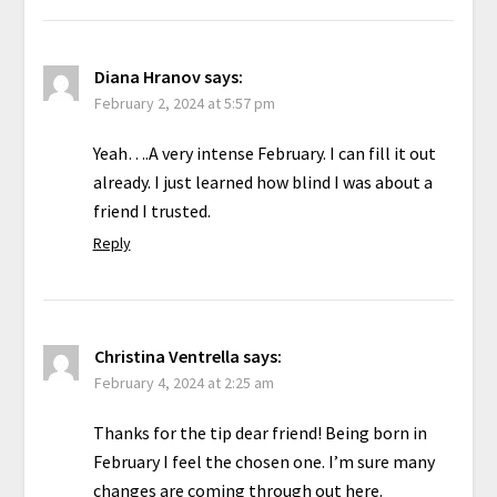
Diana Hranov
says:
February 2, 2024 at 5:57 pm
Yeah….A very intense February. I can fill it out
already. I just learned how blind I was about a
friend I trusted.
Reply
Christina Ventrella
says:
February 4, 2024 at 2:25 am
Thanks for the tip dear friend! Being born in
February I feel the chosen one. I’m sure many
changes are coming through out here.