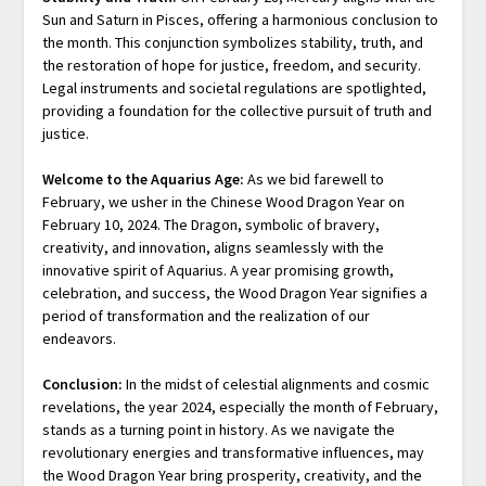
Sun and Saturn in Pisces, offering a harmonious conclusion to
the month. This conjunction symbolizes stability, truth, and
the restoration of hope for justice, freedom, and security.
Legal instruments and societal regulations are spotlighted,
providing a foundation for the collective pursuit of truth and
justice.
Welcome to the Aquarius Age:
As we bid farewell to
February, we usher in the Chinese Wood Dragon Year on
February 10, 2024. The Dragon, symbolic of bravery,
creativity, and innovation, aligns seamlessly with the
innovative spirit of Aquarius. A year promising growth,
celebration, and success, the Wood Dragon Year signifies a
period of transformation and the realization of our
endeavors.
Conclusion:
In the midst of celestial alignments and cosmic
revelations, the year 2024, especially the month of February,
stands as a turning point in history. As we navigate the
revolutionary energies and transformative influences, may
the Wood Dragon Year bring prosperity, creativity, and the