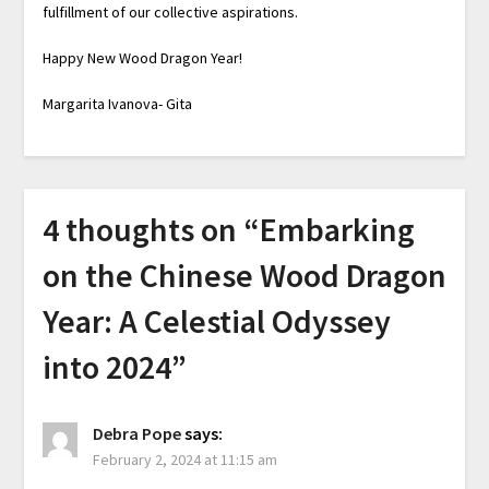
fulfillment of our collective aspirations.
Happy New Wood Dragon Year!
Margarita Ivanova- Gita
4 thoughts on “
Embarking
on the Chinese Wood Dragon
Year: A Celestial Odyssey
into 2024
”
Debra Pope
says:
February 2, 2024 at 11:15 am