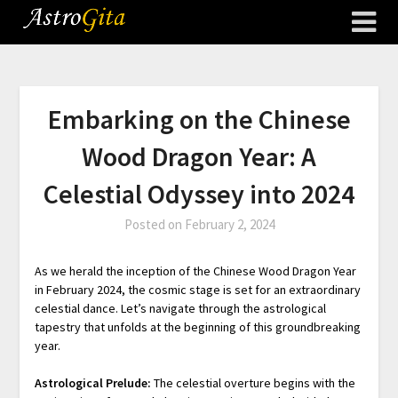
Embarking on the Chinese
Wood Dragon Year: A
Celestial Odyssey into 2024
Posted on
February 2, 2024
As we herald the inception of the Chinese Wood Dragon Year
in February 2024, the cosmic stage is set for an extraordinary
celestial dance. Let’s navigate through the astrological
tapestry that unfolds at the beginning of this groundbreaking
year.
Astrological Prelude:
The celestial overture begins with the