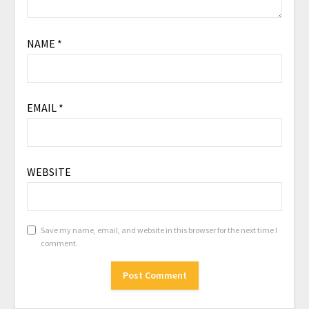
NAME
*
EMAIL
*
WEBSITE
Save my name, email, and website in this browser for the next time I
comment.