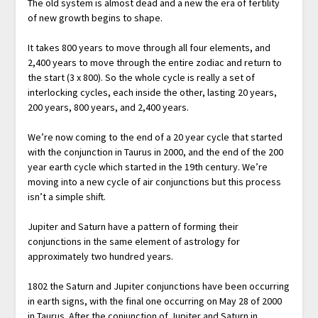
The old system is almost dead and a new the era of fertility
of new growth begins to shape.
It takes 800 years to move through all four elements, and
2,400 years to move through the entire zodiac and return to
the start (3 x 800). So the whole cycle is really a set of
interlocking cycles, each inside the other, lasting 20 years,
200 years, 800 years, and 2,400 years.
We’re now coming to the end of a 20 year cycle that started
with the conjunction in Taurus in 2000, and the end of the 200
year earth cycle which started in the 19th century. We’re
moving into a new cycle of air conjunctions but this process
isn’t a simple shift.
Jupiter and Saturn have a pattern of forming their
conjunctions in the same element of astrology for
approximately two hundred years.
1802 the Saturn and Jupiter conjunctions have been occurring
in earth signs, with the final one occurring on May 28 of 2000
in Taurus. After the conjunction of Jupiter and Saturn in