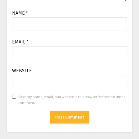
NAME
*
EMAIL
*
WEBSITE
Save my name, email, and website in this browser for the next time I
comment.