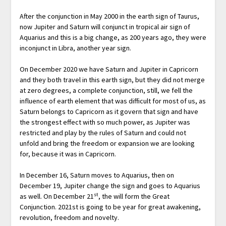
After the conjunction in May 2000 in the earth sign of Taurus,
now Jupiter and Saturn will conjunct in tropical air sign of
Aquarius and this is a big change, as 200 years ago, they were
inconjunct in Libra, another year sign.
On December 2020 we have Saturn and Jupiter in Capricorn
and they both travel in this earth sign, but they did not merge
at zero degrees, a complete conjunction, still, we fell the
influence of earth element that was difficult for most of us, as
Saturn belongs to Capricorn as it govern that sign and have
the strongest effect with so much power, as Jupiter was
restricted and play by the rules of Saturn and could not
unfold and bring the freedom or expansion we are looking
for, because it was in Capricorn.
In December 16, Saturn moves to Aquarius, then on
December 19, Jupiter change the sign and goes to Aquarius
st
as well. On December 21
, the will form the Great
Conjunction. 2021st is going to be year for great awakening,
revolution, freedom and novelty.