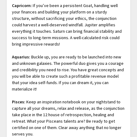
Capricorn:
If you’ve been a persistent Goat, handling well
your finances and building your platform on a sturdy
structure, without sacrificing your ethics, the conjunction
could harvest a well-deserved windfall. Jupiter amplifies
everything it touches. Saturn can bring financial stability and
success to long-term missions. A well-calculated risk could
bring impressive rewards!
Aquarius:
Buckle up, you are ready to be launched into new
and unknown galaxies. The powerful duo gives you a courage
and credibility you need to rise. You have great concepts and
you will be able to create such a profitable revenue model
that your idea self-funds. If you can dream it, you can
materialize it!
Pisces:
Keep an inspiration notebook on your nightstand to
capture all your dreams, relax and release, as the conjunction
take place in the 12 house of retrospection, healing and
retreat. What your Pisceans talents are? Be ready to get
certified on one of them. Clear away anything that no longer
serves you.