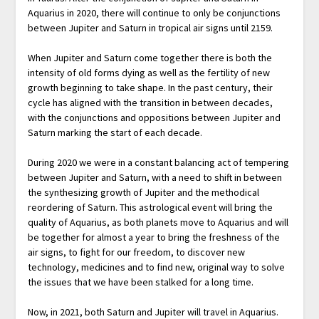
Aquarius in 2020, there will continue to only be conjunctions
between Jupiter and Saturn in tropical air signs until 2159.
When Jupiter and Saturn come together there is both the
intensity of old forms dying as well as the fertility of new
growth beginning to take shape. In the past century, their
cycle has aligned with the transition in between decades,
with the conjunctions and oppositions between Jupiter and
Saturn marking the start of each decade.
During 2020 we were in a constant balancing act of tempering
between Jupiter and Saturn, with a need to shift in between
the synthesizing growth of Jupiter and the methodical
reordering of Saturn. This astrological event will bring the
quality of Aquarius, as both planets move to Aquarius and will
be together for almost a year to bring the freshness of the
air signs, to fight for our freedom, to discover new
technology, medicines and to find new, original way to solve
the issues that we have been stalked for a long time.
Now, in 2021, both Saturn and Jupiter will travel in Aquarius.