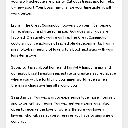
your work schedule are priority. Cut out stress, ask for help,
try new sport. Your boss may change your timetable; it will
work better.
Libra:
The Great Conjunction powers up your fifth house of
fame, glamour and true romance. Activities with kids are
favored. Creatively, you’re on fire. The Great Conjunction
could announce all kinds of incredible developments, from a
meant-to-be meeting of lovers to a bold next step with your
long-term love.
Scorpio:
It is all about home and family! A happy family and
domestic bliss! Invest in real estate or create a sacred space
where you will be fortifying your inner world, even when
there is a chaos swirling all around you.
Sagittarius
: You will want to experience love more intensely
and to be with someone. You will feel very generous, also,
open to receive the love of others. Be sure you have a
lawyer, who will assist you wherever you have to sign a new
contract.