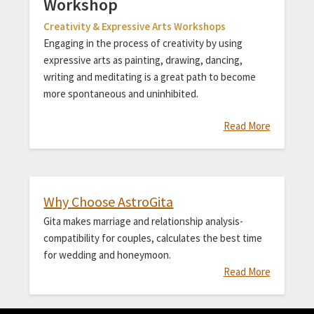
Workshop
Creativity & Expressive Arts Workshops
Engaging in the process of creativity by using
expressive arts as painting, drawing, dancing,
writing and meditating is a great path to become
more spontaneous and uninhibited.
Read More
Why Choose AstroGita
Gita makes marriage and relationship analysis-
compatibility for couples, calculates the best time
for wedding and honeymoon.
Read More