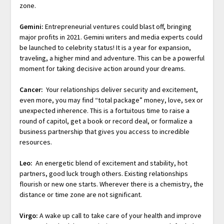
zone.
Gemini:
Entrepreneurial ventures could blast off, bringing
major profits in 2021. Gemini writers and media experts could
be launched to celebrity status! It is a year for expansion,
traveling, a higher mind and adventure. This can be a powerful
moment for taking decisive action around your dreams.
Cancer:
Your relationships deliver security and excitement,
even more, you may find “total package” money, love, sex or
unexpected inherence. This is a fortuitous time to raise a
round of capitol, get a book or record deal, or formalize a
business partnership that gives you access to incredible
resources.
Leo:
An energetic blend of excitement and stability, hot
partners, good luck trough others. Existing relationships
flourish or new one starts. Wherever there is a chemistry, the
distance or time zone are not significant.
Virgo:
A wake up call to take care of your health and improve