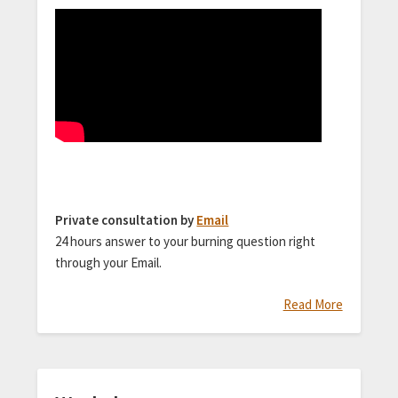
Private consultation by
Email
24 hours answer to your burning question right
through your Email.
Read More