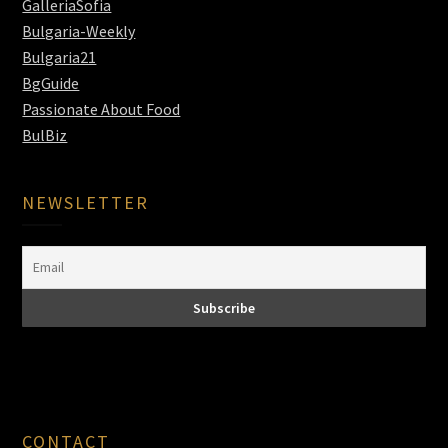
GalleriaSofia
Bulgaria-Weekly
Bulgaria21
BgGuide
Passionate About Food
BulBiz
NEWSLETTER
CONTACT