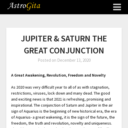
JUPITER & SATURN THE
GREAT CONJUNCTION
Posted on
December 13, 2020
A Great Awakening, Revolution, Freedom and Novelty
As 2020 was very difficult year to all of as with stagnation,
restrictions, viruses, lock down and many dead. The good
and exciting news is that 2021 is refreshing, promising and
inspirational. The conjunction of Saturn and Jupiter in the air
sign of Aquarius is the beginning of new historical era, the era
of Aquarius- a great wakening, it is the sign of the future, the
freedom, the truth and revolution, novelty and uniqueness.