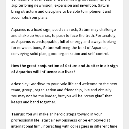
Jupiter bring new vision, expansion and invention, Saturn
bring structure and discipline to be able to implement and
accomplish our plans.
Aquarius is a fixed sign, solid as a rock, Saturn may challenge
and shake up Aquarius, to push to face the truth. Fortunately,
as Aquarius is unstoppable, full of energy and always looking
for new solutions, Saturn will bring the best of Aquarius,
conveying solid plan, good organization and self-control.
How the great conjunction of Saturn and Jupiter in air sign
of Aquarius will influence our lives?
Aries:
Say Goodbye to your Solo life and welcome to the new
team, group, organization and friendship, live and virtually.
You may not be the leader, but you will be “crew glue” that
keeps and band together.
Taurus:
You will make an heroic steps toward in your
professional life, start a new business or be employed at
international firm, interacting with colleagues in different time