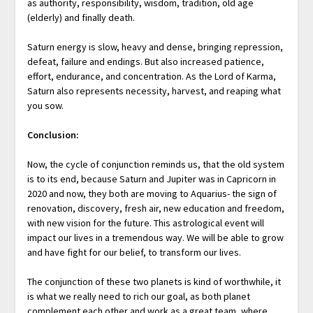
as authority, responsibility, wisdom, tradition, old age
(elderly) and finally death.
Saturn energy is slow, heavy and dense, bringing repression,
defeat, failure and endings. But also increased patience,
effort, endurance, and concentration. As the Lord of Karma,
Saturn also represents necessity, harvest, and reaping what
you sow.
Conclusion:
Now, the cycle of conjunction reminds us, that the old system
is to its end, because Saturn and Jupiter was in Capricorn in
2020 and now, they both are moving to Aquarius- the sign of
renovation, discovery, fresh air, new education and freedom,
with new vision for the future. This astrological event will
impact our lives in a tremendous way. We will be able to grow
and have fight for our belief, to transform our lives.
The conjunction of these two planets is kind of worthwhile, it
is what we really need to rich our goal, as both planet
complement each other and work as a great team, where