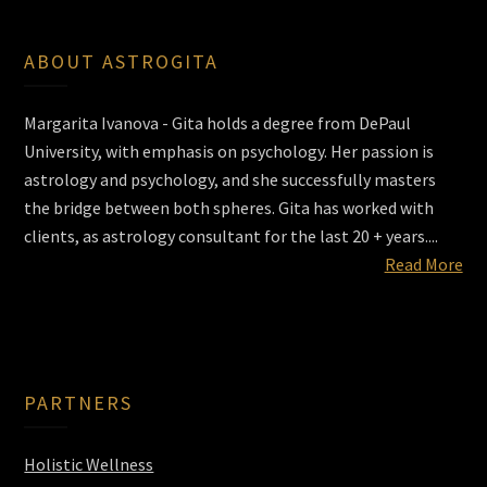
ABOUT ASTROGITA
Margarita Ivanova - Gita holds a degree from DePaul
University, with emphasis on psychology. Her passion is
astrology and psychology, and she successfully masters
the bridge between both spheres. Gita has worked with
clients, as astrology consultant for the last 20 + years....
Read More
PARTNERS
Holistic Wellness