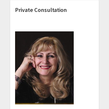
Private Consultation