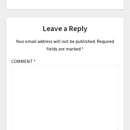
Leave a Reply
Your email address will not be published.
Required
fields are marked
*
COMMENT
*