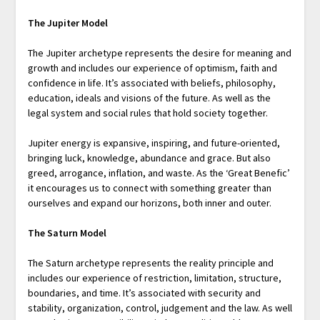
The Jupiter Model
The Jupiter archetype represents the desire for meaning and
growth and includes our experience of optimism, faith and
confidence in life. It’s associated with beliefs, philosophy,
education, ideals and visions of the future. As well as the
legal system and social rules that hold society together.
Jupiter energy is expansive, inspiring, and future-oriented,
bringing luck, knowledge, abundance and grace. But also
greed, arrogance, inflation, and waste. As the ‘Great Benefic’
it encourages us to connect with something greater than
ourselves and expand our horizons, both inner and outer.
The Saturn Model
The Saturn archetype represents the reality principle and
includes our experience of restriction, limitation, structure,
boundaries, and time. It’s associated with security and
stability, organization, control, judgement and the law. As well