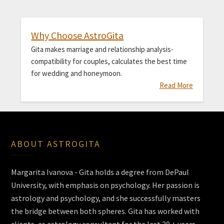
Why Choose AstroGita
Gita makes marriage and relationship analysis-
compatibility for couples, calculates the best time
for wedding and honeymoon.
Read More
ABOUT ASTROGITA
Margarita Ivanova - Gita holds a degree from DePaul
University, with emphasis on psychology. Her passion is
astrology and psychology, and she successfully masters
the bridge between both spheres. Gita has worked with