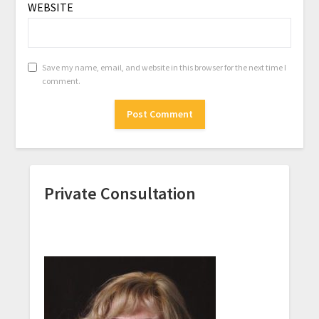
WEBSITE
Save my name, email, and website in this browser for the next time I
comment.
Private Consultation