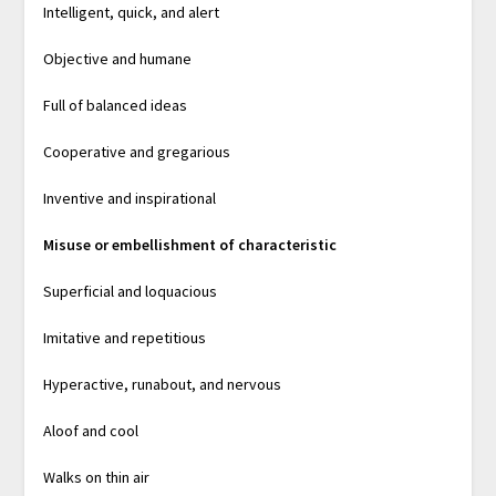
Intelligent, quick, and alert
Objective and humane
Full of balanced ideas
Cooperative and gregarious
Inventive and inspirational
Misuse or embellishment of characteristic
Superficial and loquacious
Imitative and repetitious
Hyperactive, runabout, and nervous
Aloof and cool
Walks on thin air