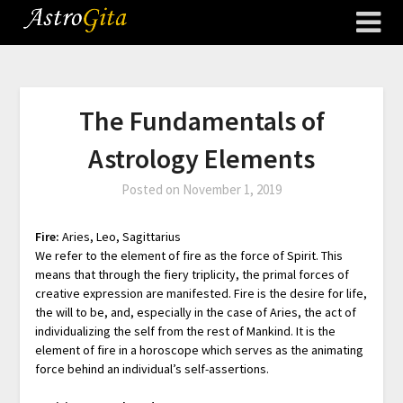
The Fundamentals of
Astrology Elements
Posted on
November 1, 2019
Fire:
Aries, Leo, Sagittarius
We refer to the element of fire as the force of Spirit. This
means that through the fiery triplicity, the primal forces of
creative expression are manifested. Fire is the desire for life,
the will to be, and, especially in the case of Aries, the act of
individualizing the self from the rest of Mankind. It is the
element of fire in a horoscope which serves as the animating
force behind an individual’s self-assertions.