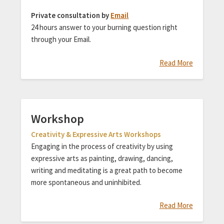
Private consultation by
Email
24 hours answer to your burning question right
through your Email.
Read More
Workshop
Creativity & Expressive Arts Workshops
Engaging in the process of creativity by using
expressive arts as painting, drawing, dancing,
writing and meditating is a great path to become
more spontaneous and uninhibited.
Read More