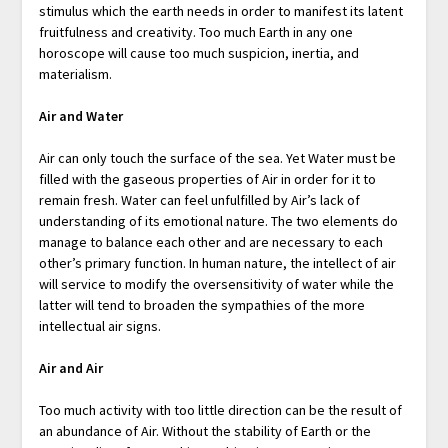
stimulus which the earth needs in order to manifest its latent
fruitfulness and creativity. Too much Earth in any one
horoscope will cause too much suspicion, inertia, and
materialism.
Air and Water
Air can only touch the surface of the sea. Yet Water must be
filled with the gaseous properties of Air in order for it to
remain fresh. Water can feel unfulfilled by Air’s lack of
understanding of its emotional nature. The two elements do
manage to balance each other and are necessary to each
other’s primary function. In human nature, the intellect of air
will service to modify the oversensitivity of water while the
latter will tend to broaden the sympathies of the more
intellectual air signs.
Air and Air
Too much activity with too little direction can be the result of
an abundance of Air. Without the stability of Earth or the