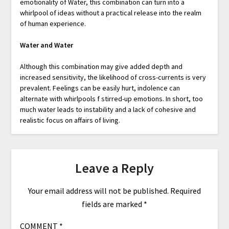
emotionality of Water, this combination can turn into a
whirlpool of ideas without a practical release into the realm
of human experience.
Water and Water
Although this combination may give added depth and
increased sensitivity, the likelihood of cross-currents is very
prevalent. Feelings can be easily hurt, indolence can
alternate with whirlpools f stirred-up emotions. In short, too
much water leads to instability and a lack of cohesive and
realistic focus on affairs of living.
Leave a Reply
Your email address will not be published.
Required
fields are marked
*
COMMENT
*