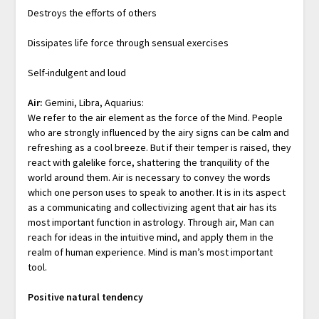
Destroys the efforts of others
Dissipates life force through sensual exercises
Self-indulgent and loud
Air:
Gemini, Libra, Aquarius:
We refer to the air element as the force of the Mind. People
who are strongly influenced by the airy signs can be calm and
refreshing as a cool breeze. But if their temper is raised, they
react with galelike force, shattering the tranquility of the
world around them. Air is necessary to convey the words
which one person uses to speak to another. It is in its aspect
as a communicating and collectivizing agent that air has its
most important function in astrology. Through air, Man can
reach for ideas in the intuitive mind, and apply them in the
realm of human experience. Mind is man’s most important
tool.
Positive natural tendency