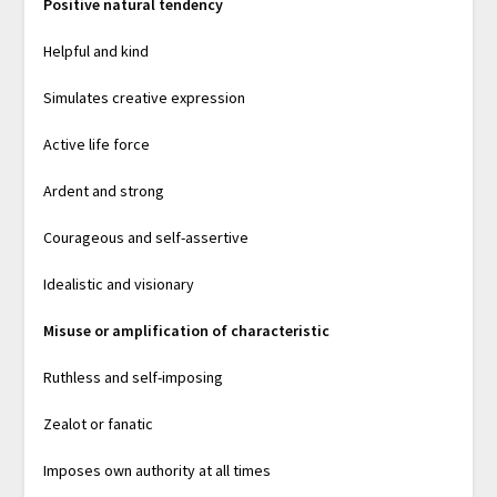
Positive natural tendency
Helpful and kind
Simulates creative expression
Active life force
Ardent and strong
Courageous and self-assertive
Idealistic and visionary
Misuse or amplification of characteristic
Ruthless and self-imposing
Zealot or fanatic
Imposes own authority at all times