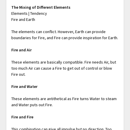
The Mixing of Different Elements
Elements | Tendency
Fire and Earth
The elements can conflict. However, Earth can provide
boundaries for Fire, and Fire can provide inspiration for Earth.
Fire and Air
These elements are basically compatible. Fire needs Air, but
too much Air can cause a Fire to get out of control or blow
Fire out.
Fire and Water
These elements are antithetical as Fire turns Water to steam
and Water puts out Fire.
Fire and Fire
This combination can give all impulse but no direction. Too