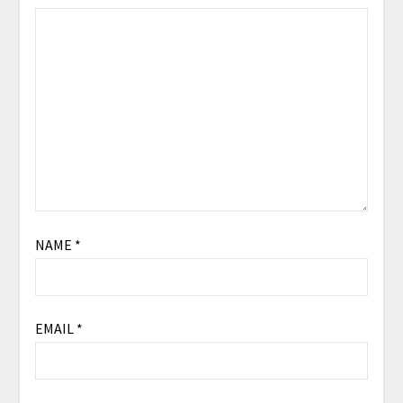
NAME
*
EMAIL
*