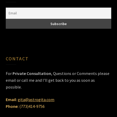
CONTACT
For
Private Consultation
, Questions or Comments please
email or call me and I'll get back to you as soon as
possible.
Email:
gita@astrogita.com
Phone:
(773)414-9756