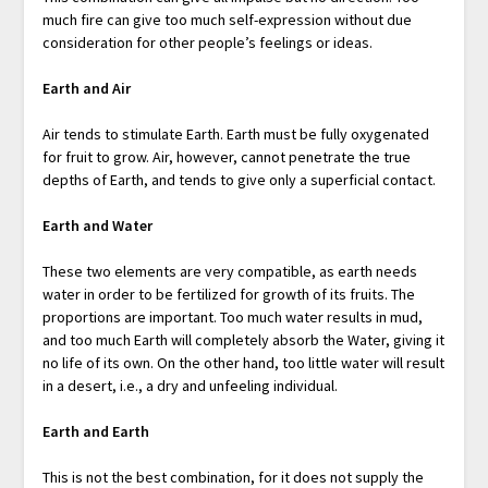
much fire can give too much self-expression without due
consideration for other people’s feelings or ideas.
Earth and Air
Air tends to stimulate Earth. Earth must be fully oxygenated
for fruit to grow. Air, however, cannot penetrate the true
depths of Earth, and tends to give only a superficial contact.
Earth and Water
These two elements are very compatible, as earth needs
water in order to be fertilized for growth of its fruits. The
proportions are important. Too much water results in mud,
and too much Earth will completely absorb the Water, giving it
no life of its own. On the other hand, too little water will result
in a desert, i.e., a dry and unfeeling individual.
Earth and Earth
This is not the best combination, for it does not supply the