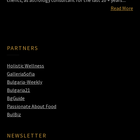
clients, as astrology consultant for the last 20 + years....
Read More
PARTNERS
Holistic Wellness
GalleriaSofia
Bulgaria-Weekly
Bulgaria21
BgGuide
Passionate About Food
BulBiz
NEWSLETTER