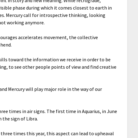
int in story and new meaning. While retrograde,
visible phase during which it comes closest to earth in
ves. Mercury call for introspective thinking, looking
 not working anymore.
ncourages accelerates movement, the collective
ehend.
kills toward the information we receive in order to be
ing, to see other people points of view and find creative
.
and Mercury will play major role in the way of our
ree times in air signs. The first time in Aquarius, in June
 the sign of Libra.
 three times this year, this aspect can lead to upheaval