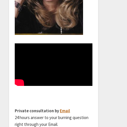
Private consultation by
Email
24 hours answer to your burning question
right through your Email.