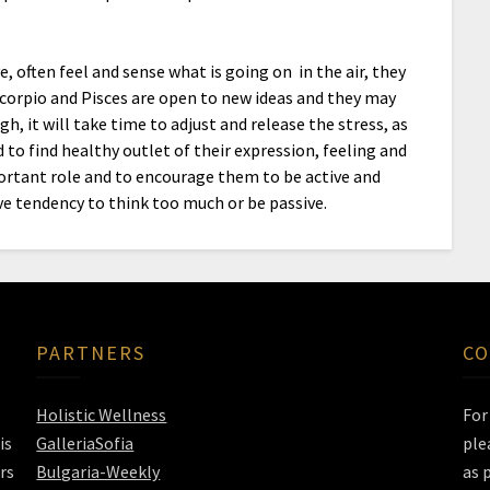
e, often feel and sense what is going on in the air, they
corpio and Pisces are open to new ideas and they may
, it will take time to adjust and release the stress, as
 to find healthy outlet of their expression, feeling and
ortant role and to encourage them to be active and
ve tendency to think too much or be passive.
PARTNERS
CO
Holistic Wellness
Fo
is
GalleriaSofia
ple
rs
Bulgaria-Weekly
as 