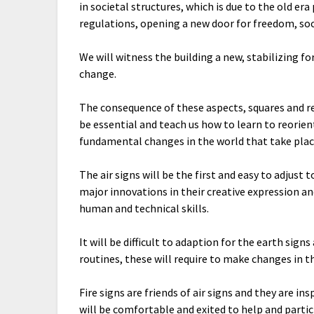
in societal structures, which is due to the old er
regulations, opening a new door for freedom, so
We will witness the building a new, stabilizing 
change.
The consequence of these aspects, squares and r
be essential and teach us how to learn to reorien
fundamental changes in the world that take place
The air signs will be the first and easy to adjust
major innovations in their creative expression a
human and technical skills.
It will be difficult to adaption for the earth sign
routines, these will require to make changes in t
Fire signs are friends of air signs and they are in
will be comfortable and exited to help and parti