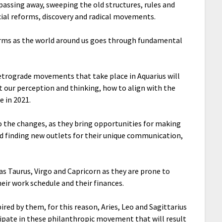
a passing away, sweeping the old structures, rules and
cial reforms, discovery and radical movements.
forms as the world around us goes through fundamental
etrograde movements that take place in Aquarius will
t our perception and thinking, how to align with the
 in 2021.
 to the changes, as they bring opportunities for making
nd finding new outlets for their unique communication,
s as Taurus, Virgo and Capricorn as they are prone to
heir work schedule and their finances.
spired by them, for this reason, Aries, Leo and Sagittarius
cipate in these philanthropic movement that will result