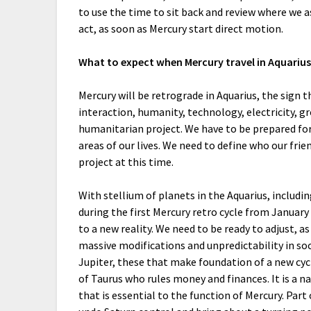
to use the time to sit back and review where we a
act, as soon as Mercury start direct motion.
What to expect when Mercury travel in Aquarius
Mercury will be retrograde in Aquarius, the sign t
interaction, humanity, technology, electricity, 
humanitarian project. We have to be prepared f
areas of our lives. We need to define who our fri
project at this time.
With stellium of planets in the Aquarius, includin
during the first Mercury retro cycle from January
to a new reality. We need to be ready to adjust, a
massive modifications and unpredictability in so
Jupiter, these that make foundation of a new cyc
of Taurus who rules money and finances. It is a na
that is essential to the function of Mercury. Part 