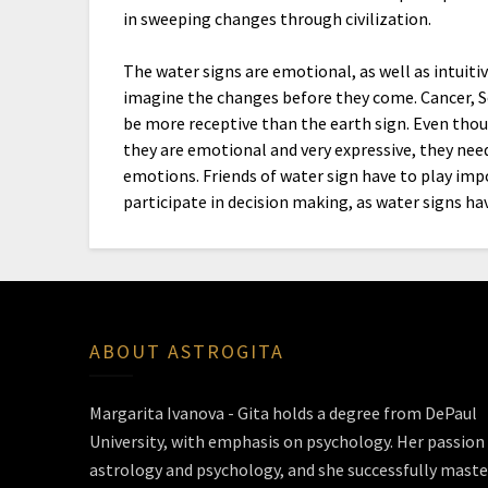
in sweeping changes through civilization.
The water signs are emotional, as well as intuitiv
imagine the changes before they come. Cancer, S
be more receptive than the earth sign. Even though
they are emotional and very expressive, they need
emotions. Friends of water sign have to play imp
participate in decision making, as water signs ha
ABOUT ASTROGITA
Margarita Ivanova - Gita holds a degree from DePaul
University, with emphasis on psychology. Her passion 
astrology and psychology, and she successfully maste