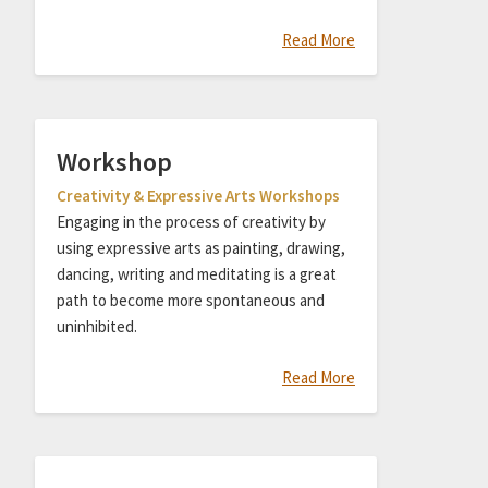
Read More
Workshop
Creativity & Expressive Arts Workshops
Engaging in the process of creativity by
using expressive arts as painting, drawing,
dancing, writing and meditating is a great
path to become more spontaneous and
uninhibited.
Read More