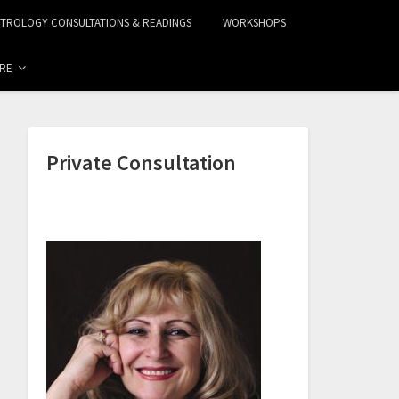
STROLOGY CONSULTATIONS & READINGS
WORKSHOPS
RE
Private Consultation