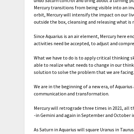
undo Saturn control and bring about a turning po
Mercury transitions from being visible into an in
orbit, Mercury will intensify the impact on our li
outside the box, cleansing and releasing what is
Since Aquarius is an air element, Mercury here e
activities need be accepted, to adjust and compr
What we have to do is to apply critical thinking s
able to realize what needs to change in our think
solution to solve the problem that we are facing
We are in the beginning of a new era, of Aquarius 
communication and transformation.
Mercury will retrograde three times in 2021, all th
-in Gemini and again in September and October in
As Saturn in Aquarius will square Uranus in Taurus