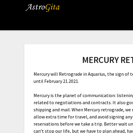
MERCURY RE
Mercury will Retrograde in Aquarius, the sign of
until February 21.2021.
Mercury is the planet of communication: listening,
related to negotiations and contracts. It also go
shipping and mail. When Mercury retrograde, we n
allow extra time for travel, and avoid signing an
reservations before we take a trip. Better wait un
can’t stop our life, but we have to plan ahead, ha