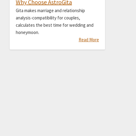
Why Choose AstroGita
Gita makes marriage and relationship
analysis-compatibility for couples,
calculates the best time for wedding and
honeymoon.
Read More