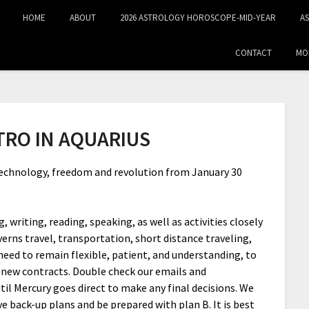
HOME
ABOUT
2026 ASTROLOGY HOROSCOPE-MID‑YEAR
A
CONTACT
MO
TRO IN AQUARIUS
 technology, freedom and revolution from January 30
 writing, reading, speaking, as well as activities closely
verns travel, transportation, short distance traveling,
eed to remain flexible, patient, and understanding, to
y new contracts. Double check our emails and
til Mercury goes direct to make any final decisions. We
ve back-up plans and be prepared with plan B. It is best