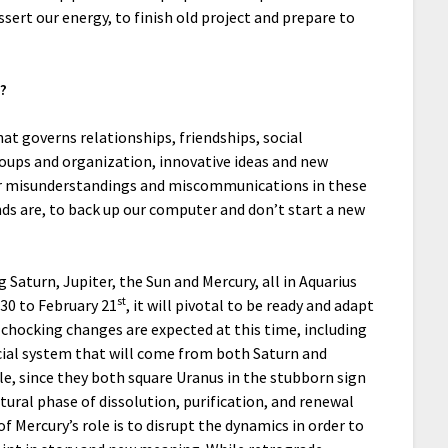
ssert our energy, to finish old project and prepare to
?
hat governs relationships, friendships, social
groups and organization, innovative ideas and new
or misunderstandings and miscommunications in these
ends are, to back up our computer and don’t start a new
g Saturn, Jupiter, the Sun and Mercury, all in Aquarius
st
 30 to February 21
, it will pivotal to be ready and adapt
s chocking changes are expected at this time, including
cial system that will come from both Saturn and
le, since they both square Uranus in the stubborn sign
tural phase of dissolution, purification, and renewal
of Mercury’s role is to disrupt the dynamics in order to