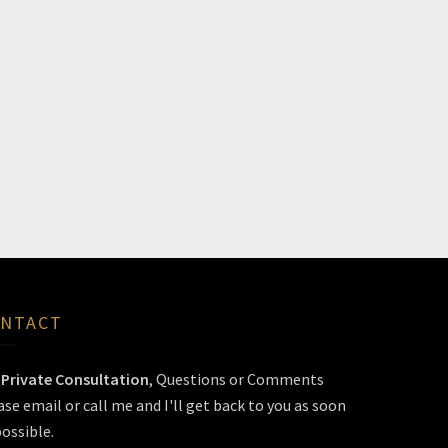
NTACT
r
Private Consultation
, Questions or Comments
ase email or call me and I'll get back to you as soon
possible.