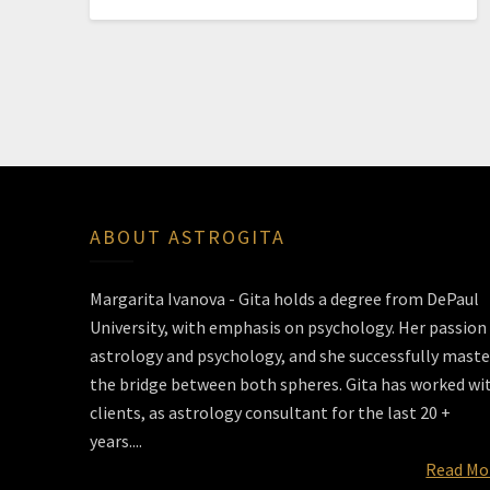
ABOUT ASTROGITA
Margarita Ivanova - Gita holds a degree from DePaul
University, with emphasis on psychology. Her passion 
astrology and psychology, and she successfully maste
the bridge between both spheres. Gita has worked wi
clients, as astrology consultant for the last 20 +
years....
Read Mo