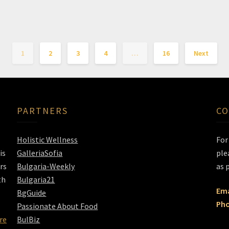
1
2
3
4
…
16
Next
PARTNERS
CO
Holistic Wellness
Fo
is
GalleriaSofia
ple
rs
Bulgaria-Weekly
as 
th
Bulgaria21
Ema
BgGuide
Pho
Passionate About Food
re
BulBiz