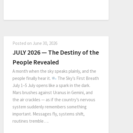
Posted on
June 30, 2026
JULY 2026 — The Destiny of the
People Revealed
A month when the sky speaks plainly, and the
people finally hear it.
The Sky’s First Breath
July 1–5 July opens like a spark in the dark.
Mars brushes against Uranus in Gemini, and
the air crackles — as if the country’s nervous
system suddenly remembers something
important. Messages fly, systems shift,
routines tremble….