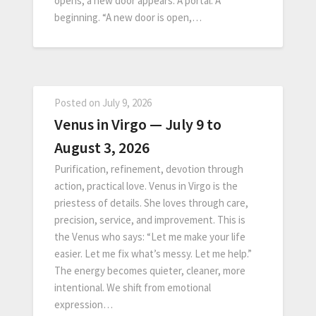
opens, a new door appears. A portal. A
beginning. “A new door is open,…
Posted on
July 9, 2026
Venus in Virgo — July 9 to
August 3, 2026
Purification, refinement, devotion through
action, practical love. Venus in Virgo is the
priestess of details. She loves through care,
precision, service, and improvement. This is
the Venus who says: “Let me make your life
easier. Let me fix what’s messy. Let me help.”
The energy becomes quieter, cleaner, more
intentional. We shift from emotional
expression…