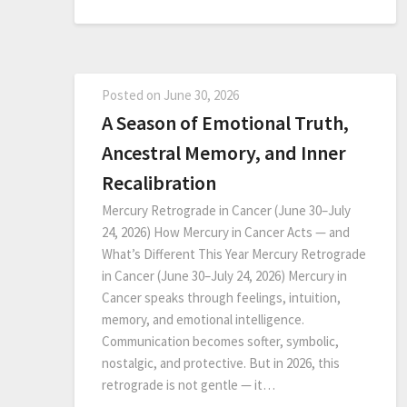
Posted on
June 30, 2026
A Season of Emotional Truth,
Ancestral Memory, and Inner
Recalibration
Mercury Retrograde in Cancer (June 30–July
24, 2026) How Mercury in Cancer Acts — and
What’s Different This Year Mercury Retrograde
in Cancer (June 30–July 24, 2026) Mercury in
Cancer speaks through feelings, intuition,
memory, and emotional intelligence.
Communication becomes softer, symbolic,
nostalgic, and protective. But in 2026, this
retrograde is not gentle — it…