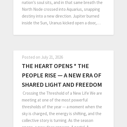
nation’s soul sits, and in that same breath the
North Node crossed into Aquarius, snapping
destiny into a new direction. Jupiter burned
inside the Sun, Uranus kicked open a door,…
Posted on
July 21, 2026
THE HEART OPENS * THE
PEOPLE RISE — A NEW ERA OF
SHARED LIGHT AND FREEDOM
Crossing the Threshold of a New Life We are
meeting at one of the most powerful
thresholds of the year — a moment when the
sky is charged, the energy is shifting, and the
collective story is turning. As the season