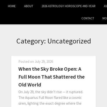
HOME
ABOUT
2026 ASTROLOGY HOROSCOPE-MID‑YEAR
A
CONTACT
MO
Category:
Uncategorized
Posted on
July 29, 2026
When the Sky Broke Open: A
Full Moon That Shattered the
Old World
On July 29, the sky didn’t rise — it ruptured.
The Aquarius Full Moon flared like a cosmic
siren, lighting the exact degree where the