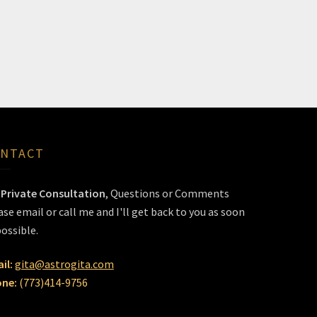
NTACT
r
Private Consultation
, Questions or Comments
ase email or call me and I'll get back to you as soon
possible.
il:
gita@astrogita.com
ne:
(773)414-9756