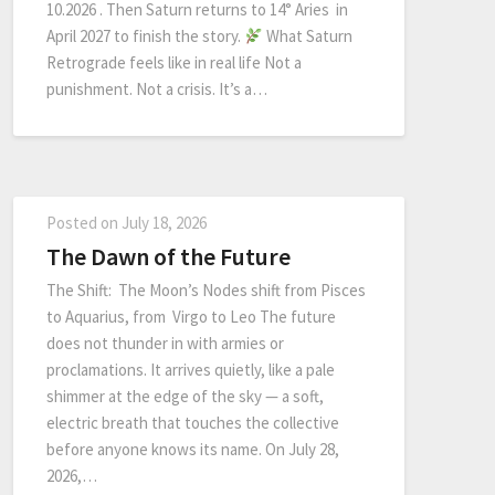
10.2026 . Then Saturn returns to 14° Aries in
April 2027 to finish the story.
What Saturn
Retrograde feels like in real life Not a
punishment. Not a crisis. It’s a…
Posted on
July 18, 2026
The Dawn of the Future
The Shift: The Moon’s Nodes shift from Pisces
to Aquarius, from Virgo to Leo The future
does not thunder in with armies or
proclamations. It arrives quietly, like a pale
shimmer at the edge of the sky — a soft,
electric breath that touches the collective
before anyone knows its name. On July 28,
2026,…