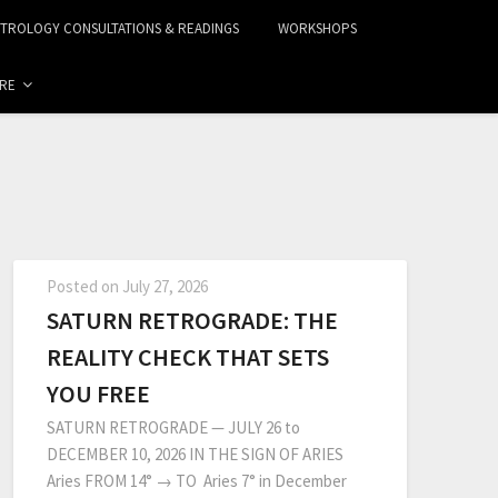
STROLOGY CONSULTATIONS & READINGS
WORKSHOPS
RE
Posted on
July 27, 2026
SATURN RETROGRADE: THE
REALITY CHECK THAT SETS
YOU FREE
SATURN RETROGRADE — JULY 26 to
DECEMBER 10, 2026 IN THE SIGN OF ARIES
Aries FROM 14° → TO Aries 7° in December