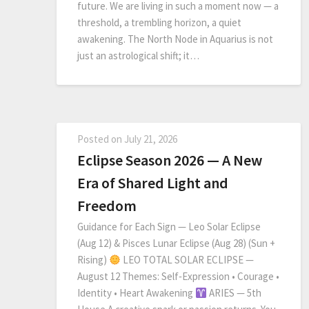
future. We are living in such a moment now — a
threshold, a trembling horizon, a quiet
awakening. The North Node in Aquarius is not
just an astrological shift; it…
Posted on
July 21, 2026
Eclipse Season 2026 — A New
Era of Shared Light and
Freedom
Guidance for Each Sign — Leo Solar Eclipse
(Aug 12) & Pisces Lunar Eclipse (Aug 28) (Sun +
Rising)
LEO TOTAL SOLAR ECLIPSE —
August 12 Themes: Self‑Expression • Courage •
Identity • Heart Awakening
ARIES — 5th