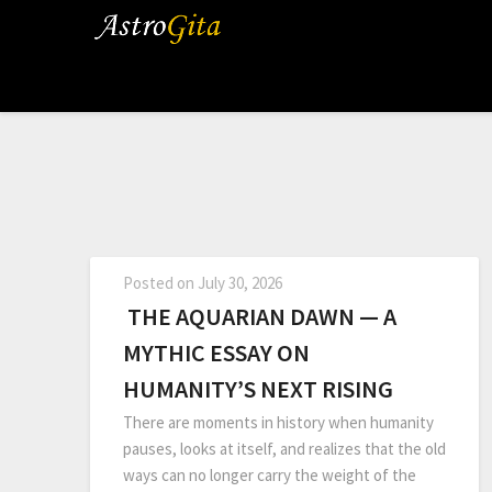
Posted on
July 30, 2026
THE AQUARIAN DAWN — A
MYTHIC ESSAY ON
HUMANITY’S NEXT RISING
There are moments in history when humanity
pauses, looks at itself, and realizes that the old
ways can no longer carry the weight of the