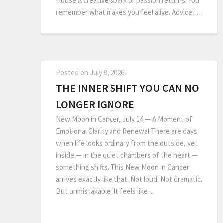
House A creative spark or passion returns. You
remember what makes you feel alive. Advice:…
Posted on
July 9, 2026
THE INNER SHIFT YOU CAN NO
LONGER IGNORE
New Moon in Cancer, July 14 — A Moment of
Emotional Clarity and Renewal There are days
when life looks ordinary from the outside, yet
inside — in the quiet chambers of the heart —
something shifts. This New Moon in Cancer
arrives exactly like that. Not loud. Not dramatic.
But unmistakable. It feels like…